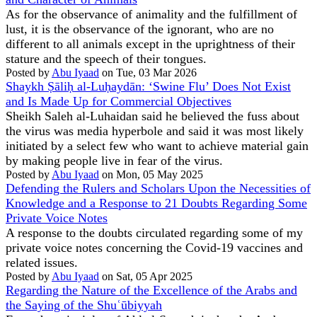
As for the observance of animality and the fulfillment of
lust, it is the observance of the ignorant, who are no
different to all animals except in the uprightness of their
stature and the speech of their tongues.
Posted by
Abu Iyaad
on Tue, 03 Mar 2026
Shaykh Ṣāliḥ al-Luḥaydān: ‘Swine Flu’ Does Not Exist
and Is Made Up for Commercial Objectives
Sheikh Saleh al-Luhaidan said he believed the fuss about
the virus was media hyperbole and said it was most likely
initiated by a select few who want to achieve material gain
by making people live in fear of the virus.
Posted by
Abu Iyaad
on Mon, 05 May 2025
Defending the Rulers and Scholars Upon the Necessities of
Knowledge and a Response to 21 Doubts Regarding Some
Private Voice Notes
A response to the doubts circulated regarding some of my
private voice notes concerning the Covid-19 vaccines and
related issues.
Posted by
Abu Iyaad
on Sat, 05 Apr 2025
Regarding the Nature of the Excellence of the Arabs and
the Saying of the Shuʿūbiyyah