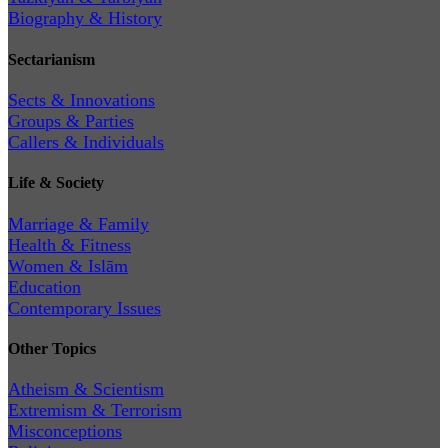
Biography & History
Sectarianism
Sects & Innovations
Groups & Parties
Callers & Individuals
Life & Society
Marriage & Family
Health & Fitness
Women & Islām
Education
Contemporary Issues
Other Topics
Atheism & Scientism
Extremism & Terrorism
Misconceptions