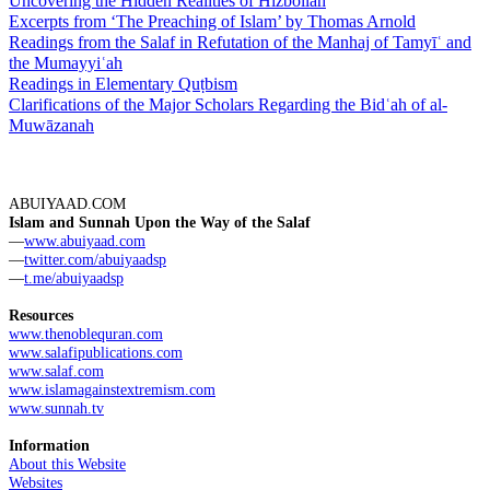
Uncovering the Hidden Realities of Hizbollah
Excerpts from ‘The Preaching of Islam’ by Thomas Arnold
Readings from the Salaf in Refutation of the Manhaj of Tamyīʿ and
the Mumayyiʿah
Readings in Elementary Quṭbism
Clarifications of the Major Scholars Regarding the Bidʿah of al-
Muwāzanah
ABUIYAAD.COM
Islam and Sunnah Upon the Way of the Salaf
—
www.abuiyaad.com
—
twitter.com/abuiyaadsp
—
t.me/abuiyaadsp
Resources
www.thenoblequran.com
www.salafipublications.com
www.salaf.com
www.islamagainstextremism.com
www.sunnah.tv
Information
About this Website
Websites