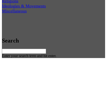
Religions
Ideologies & Movements
Miscellaneous
Search
Enter your search term and hit enter.