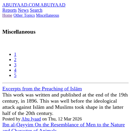
ABUIYAAD.COM
ABUIYAAD
Reports
News
Search
Home
Other Topics
Miscellaneous
Miscellaneous
1
2
3
4
5
Excerpts from the Preaching of Islām
This work was written and published at the end of the 19th
century, in 1896. This was well before the ideological
attack against Islām and Muslims took shape in the latter
half of the 20th century.
Posted by
Abu Iyaad
on Thu, 12 Mar 2026
Ibn al-Qayyim On the Resemblance of Men to the Nature
and Character of Animals