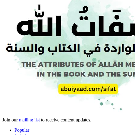
Join our
mailing list
to receive content updates.
Popular