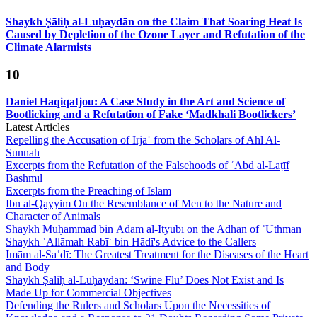
Shaykh Ṣāliḥ al-Luḥaydān on the Claim That Soaring Heat Is
Caused by Depletion of the Ozone Layer and Refutation of the
Climate Alarmists
10
Daniel Haqiqatjou: A Case Study in the Art and Science of
Bootlicking and a Refutation of Fake ‘Madkhali Bootlickers’
Latest Articles
Repelling the Accusation of Irjāʾ from the Scholars of Ahl Al-
Sunnah
Excerpts from the Refutation of the Falsehoods of ʿAbd al-Laṭīf
Bāshmīl
Excerpts from the Preaching of Islām
Ibn al-Qayyim On the Resemblance of Men to the Nature and
Character of Animals
Shaykh Muḥammad bin Ādam al-Ityūbī on the Adhān of ʿUthmān
Shaykh ʿAllāmah Rabīʿ bin Hādī's Advice to the Callers
Imām al-Saʿdī: The Greatest Treatment for the Diseases of the Heart
and Body
Shaykh Ṣāliḥ al-Luḥaydān: ‘Swine Flu’ Does Not Exist and Is
Made Up for Commercial Objectives
Defending the Rulers and Scholars Upon the Necessities of