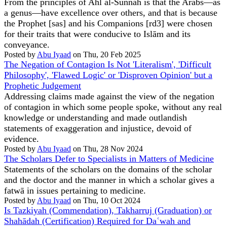
From the principles of Ahl al-Sunnah is that the Arabs—as
a genus—have excellence over others, and that is because
the Prophet [sas] and his Companions [rd3] were chosen
for their traits that were conducive to Islām and its
conveyance.
Posted by
Abu Iyaad
on Thu, 20 Feb 2025
The Negation of Contagion Is Not 'Literalism', 'Difficult
Philosophy', 'Flawed Logic' or 'Disproven Opinion' but a
Prophetic Judgement
Addressing claims made against the view of the negation
of contagion in which some people spoke, without any real
knowledge or understanding and made outlandish
statements of exaggeration and injustice, devoid of
evidence.
Posted by
Abu Iyaad
on Thu, 28 Nov 2024
The Scholars Defer to Specialists in Matters of Medicine
Statements of the scholars on the domains of the scholar
and the doctor and the manner in which a scholar gives a
fatwā in issues pertaining to medicine.
Posted by
Abu Iyaad
on Thu, 10 Oct 2024
Is Tazkiyah (Commendation), Takharruj (Graduation) or
Shahādah (Certification) Required for Daʿwah and