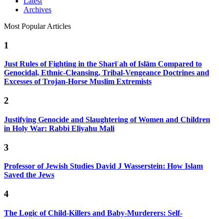
Latest
Archives
Most Popular Articles
1
Just Rules of Fighting in the Sharīʿah of Islām Compared to
Genocidal, Ethnic-Cleansing, Tribal-Vengeance Doctrines and
Excesses of Trojan-Horse Muslim Extremists
2
Justifying Genocide and Slaughtering of Women and Children
in Holy War: Rabbi Eliyahu Mali
3
Professor of Jewish Studies David J Wasserstein: How Islam
Saved the Jews
4
The Logic of Child-Killers and Baby-Murderers: Self-