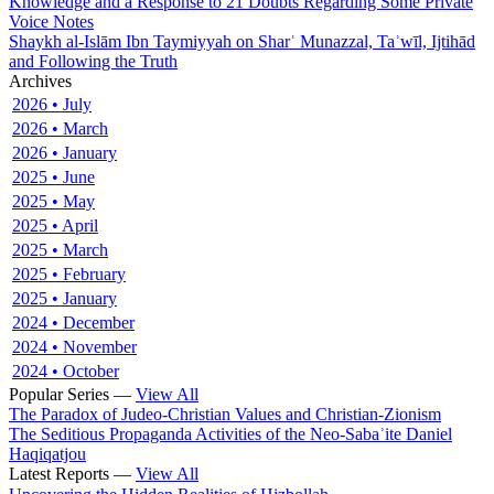
Knowledge and a Response to 21 Doubts Regarding Some Private
Voice Notes
Shaykh al-Islām Ibn Taymiyyah on Sharʿ Munazzal, Taʾwīl, Ijtihād
and Following the Truth
Archives
2026 • July
2026 • March
2026 • January
2025 • June
2025 • May
2025 • April
2025 • March
2025 • February
2025 • January
2024 • December
2024 • November
2024 • October
Popular Series —
View All
The Paradox of Judeo-Christian Values and Christian-Zionism
The Seditious Propaganda Activities of the Neo-Sabaʾite Daniel
Haqiqatjou
Latest Reports —
View All