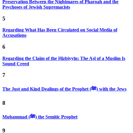
Preservation Between the Nightmares of Pharoah and the
Psychoses of Jewish Supremacists
5
Regarding What Has Been Circulated on Social Media of
Accusations
6
Regarding the Claim of the Ḥizbiyyīn: The Aṣl of a Muslim Is
Sound Creed
7
The Just and Kind Dealings of the Prophet (ﷺ) with the Jews
8
Muḥammad (ﷺ) the Semitic Prophet
9