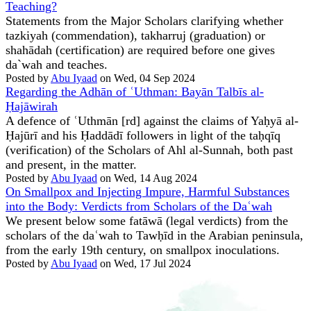
Teaching?
Statements from the Major Scholars clarifying whether
tazkiyah (commendation), takharruj (graduation) or
shahādah (certification) are required before one gives
da`wah and teaches.
Posted by
Abu Iyaad
on Wed, 04 Sep 2024
Regarding the Adhān of ʿUthman: Bayān Talbīs al-
Ḥajāwirah
A defence of ʿUthmān [rd] against the claims of Yaḥyā al-
Ḥajūrī and his Ḥaddādī followers in light of the taḥqīq
(verification) of the Scholars of Ahl al-Sunnah, both past
and present, in the matter.
Posted by
Abu Iyaad
on Wed, 14 Aug 2024
On Smallpox and Injecting Impure, Harmful Substances
into the Body: Verdicts from Scholars of the Daʿwah
We present below some fatāwā (legal verdicts) from the
scholars of the daʿwah to Tawḥīd in the Arabian peninsula,
from the early 19th century, on smallpox inoculations.
Posted by
Abu Iyaad
on Wed, 17 Jul 2024