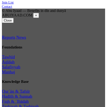
Join List
Contact
© Abu Iyaad — Benefits in dīn and dunyā
ABUIYAAD.COM
×
Close
Reports
News
Foundations
Tawḥīd
Aqīdah
Salafiyyah
Manhaj
Knowledge Base
Qurʾān & Tafsīr
Ḥadīth & Sunnah
Fiqh & ʿIbādah
Tazkiyah & Tarbiyah