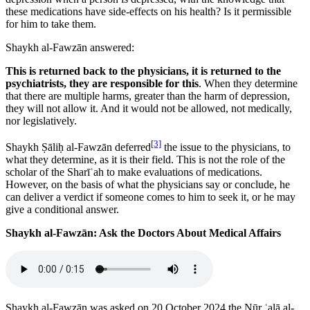
these medications have side-effects on his health? Is it permissible
for him to take them.
Shaykh al-Fawzān answered:
This is returned back to the physicians, it is returned to the
psychiatrists, they are responsible for this
. When they determine
that there are multiple harms, greater than the harm of depression,
they will not allow it. And it would not be allowed, not medically,
nor legislatively.
[3]
Shaykh Ṣāliḥ al-Fawzān deferred
the issue to the physicians, to
what they determine, as it is their field. This is not the role of the
scholar of the Sharīʿah to make evaluations of medications.
However, on the basis of what the physicians say or conclude, he
can deliver a verdict if someone comes to him to seek it, or he may
give a conditional answer.
Shaykh al-Fawzān: Ask the Doctors About Medical Affairs
Shaykh al-Fawzān was asked on 20 October 2024 the Nūr ʿalā al-