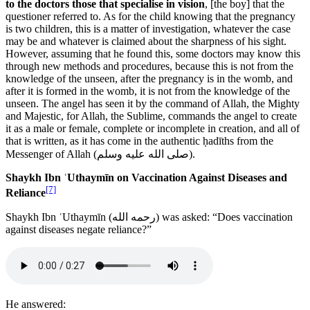
to the doctors those that specialise in vision
, [the boy] that the
questioner referred to. As for the child knowing that the pregnancy
is two children, this is a matter of investigation, whatever the case
may be and whatever is claimed about the sharpness of his sight.
However, assuming that he found this, some doctors may know this
through new methods and procedures, because this is not from the
knowledge of the unseen, after the pregnancy is in the womb, and
after it is formed in the womb, it is not from the knowledge of the
unseen. The angel has seen it by the command of Allah, the Mighty
and Majestic, for Allah, the Sublime, commands the angel to create
it as a male or female, complete or incomplete in creation, and all of
that is written, as it has come in the authentic ḥadīths from the
Messenger of Allah (
صلى الله عليه وسلم
).
Shaykh Ibn ʿUthaymīn on Vaccination Against Diseases and
[7]
Reliance
Shaykh Ibn ʿUthaymīn (
رحمه الله
) was asked: “Does vaccination
against diseases negate reliance?”
He answered: