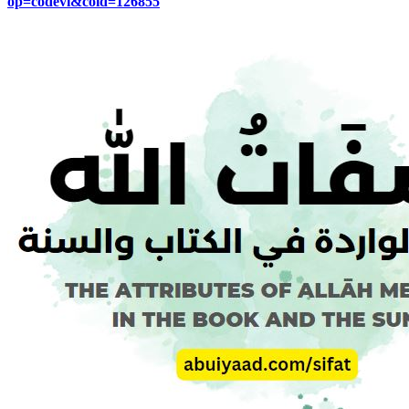
op=codevi&coid=126855