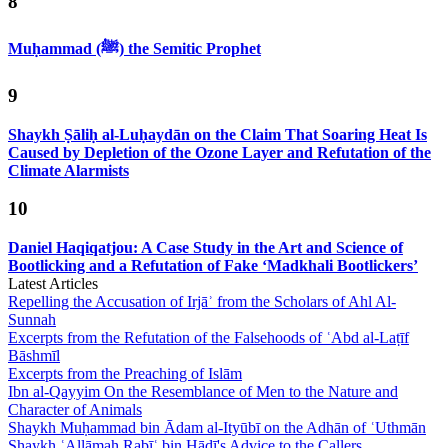
8
Muḥammad (ﷺ) the Semitic Prophet
9
Shaykh Ṣāliḥ al-Luḥaydān on the Claim That Soaring Heat Is
Caused by Depletion of the Ozone Layer and Refutation of the
Climate Alarmists
10
Daniel Haqiqatjou: A Case Study in the Art and Science of
Bootlicking and a Refutation of Fake ‘Madkhali Bootlickers’
Latest Articles
Repelling the Accusation of Irjāʾ from the Scholars of Ahl Al-
Sunnah
Excerpts from the Refutation of the Falsehoods of ʿAbd al-Laṭīf
Bāshmīl
Excerpts from the Preaching of Islām
Ibn al-Qayyim On the Resemblance of Men to the Nature and
Character of Animals
Shaykh Muḥammad bin Ādam al-Ityūbī on the Adhān of ʿUthmān
Shaykh ʿAllāmah Rabīʿ bin Hādī's Advice to the Callers