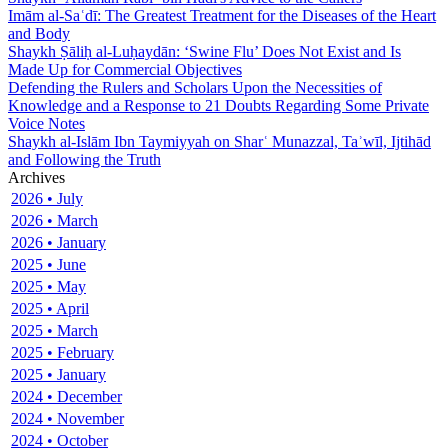
Imām al-Saʿdī: The Greatest Treatment for the Diseases of the Heart
and Body
Shaykh Ṣāliḥ al-Luḥaydān: ‘Swine Flu’ Does Not Exist and Is
Made Up for Commercial Objectives
Defending the Rulers and Scholars Upon the Necessities of
Knowledge and a Response to 21 Doubts Regarding Some Private
Voice Notes
Shaykh al-Islām Ibn Taymiyyah on Sharʿ Munazzal, Taʾwīl, Ijtihād
and Following the Truth
Archives
2026 • July
2026 • March
2026 • January
2025 • June
2025 • May
2025 • April
2025 • March
2025 • February
2025 • January
2024 • December
2024 • November
2024 • October