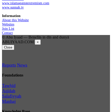
www.islamagainstextremism.com
www.sunnah.tv
Information
About this Website
Websites
Join List
Contact
© Abu Iyaad — Benefits in dīn and dunyā
ABUIYAAD.COM
×
Close
Reports
News
Foundations
Tawḥīd
Aqīdah
Salafiyyah
Manhaj
Knowledge Base