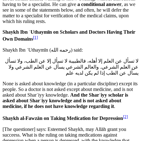
having to be a specialist. He can give
a conditional answer
, as we
see in some of the statements below, and often, he will defer the
matter to a specialist for verification of the medical claims, upon
which his ruling rests.
Shaykh Ibn ʿUthaymīn on Scholars and Doctors Having Their
[1]
Own Domains
Shaykh Ibn ʿUthaymīn (
رحمه الله
) said:
لا تسأل عن العلم إلا أهله، فالطبيبة لا تسأل إلا عن الطب، ولا تسأل
عن العلم الشرعي. والعالم الشرعي يسأل عن العلم الشرعي ولا
يسأل عن الطب إذا لم يكن لديه علم
None is asked about knowledge (in a particular discipline) except its
people. So a doctor is not asked except about medicine, and is not
asked about Sharʿiyy knowledge.
And the Sharʿiyy scholar is
asked about Sharʿiyy knowledge and is not asked about
medicine, if he does not have knowledge regarding it
.
[2]
Shaykh al-Fawzān on Taking Medication for Depression
[The questioner] says: Esteemed Shaykh, may Allāh grant you
succeess. What is the ruling on taking medications against
depression when a person is depressed, with the knowledge that