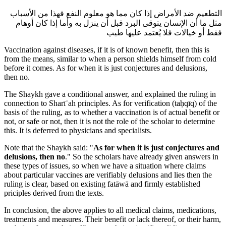
التطعيم ضد الأمراض إذا كان مما هو معلوم النفع فهذا من الأسباب
مثل ما أن الإنسان يتوقى البرد قبل أن ينزل به وأما إذا كان أوهام
فقط أو خيالات فلا يُعتمد عليها طيب
Vaccination against diseases, if it is of known benefit, then this is
from the means, similar to when a person shields himself from cold
before it comes. As for when it is just conjectures and delusions,
then no.
The Shaykh gave a conditional answer, and explained the ruling in
connection to Sharīʿah principles. As for verification (taḥqīq) of the
basis of the ruling, as to whether a vaccination is of actual benefit or
not, or safe or not, then it is not the role of the scholar to determine
this. It is deferred to physicians and specialists.
Note that the Shaykh said: "
As for when it is just conjectures and
delusions, then no
." So the scholars have already given answers in
these types of issues, so when we have a situation where claims
about particular vaccines are verifiably delusions and lies then the
ruling is clear, based on existing fatāwā and firmly established
priciples derived from the texts.
In conclusion, the above applies to all medical claims, medications,
treatments and measures. Their benefit or lack thereof, or their harm,