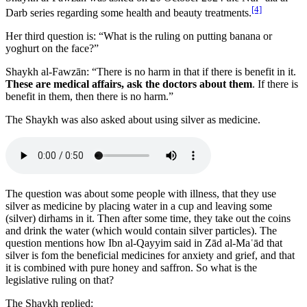
[4]
Darb series regarding some health and beauty treatments.
Her third question is: “What is the ruling on putting banana or
yoghurt on the face?”
Shaykh al-Fawzān: “There is no harm in that if there is benefit in it.
These are medical affairs, ask the doctors about them
. If there is
benefit in them, then there is no harm.”
The Shaykh was also asked about using silver as medicine.
The question was about some people with illness, that they use
silver as medicine by placing water in a cup and leaving some
(silver) dirhams in it. Then after some time, they take out the coins
and drink the water (which would contain silver particles). The
question mentions how Ibn al-Qayyim said in Zād al-Maʿād that
silver is fom the beneficial medicines for anxiety and grief, and that
it is combined with pure honey and saffron. So what is the
legislative ruling on that?
The Shaykh replied: