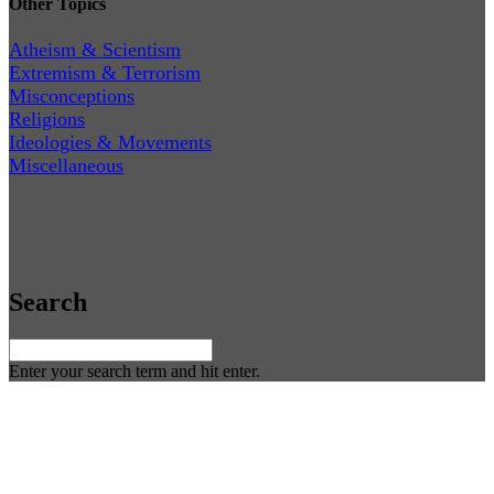
Other Topics
Atheism & Scientism
Extremism & Terrorism
Misconceptions
Religions
Ideologies & Movements
Miscellaneous
Search
Enter your search term and hit enter.