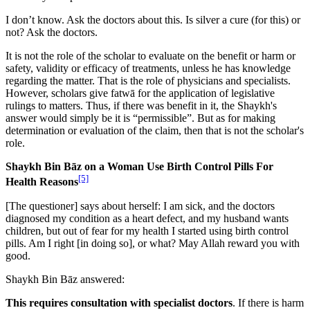
I don’t know. Ask the doctors about this. Is silver a cure (for this) or
not? Ask the doctors.
It is not the role of the scholar to evaluate on the benefit or harm or
safety, validity or efficacy of treatments, unless he has knowledge
regarding the matter. That is the role of physicians and specialists.
However, scholars give fatwā for the application of legislative
rulings to matters. Thus, if there was benefit in it, the Shaykh's
answer would simply be it is “permissible”. But as for making
determination or evaluation of the claim, then that is not the scholar's
role.
Shaykh Bin Bāz on a Woman Use Birth Control Pills For
[5]
Health Reasons
[The questioner] says about herself: I am sick, and the doctors
diagnosed my condition as a heart defect, and my husband wants
children, but out of fear for my health I started using birth control
pills. Am I right [in doing so], or what? May Allah reward you with
good.
Shaykh Bin Bāz answered:
This requires consultation with specialist doctors
. If there is harm