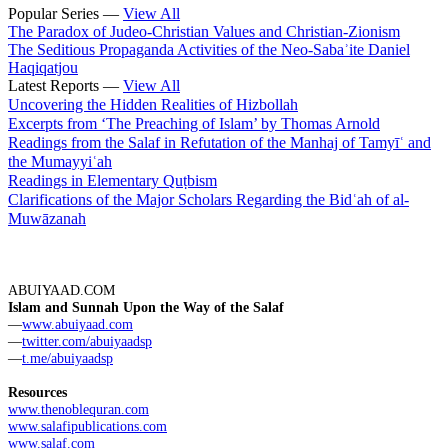
Popular Series —
View All
The Paradox of Judeo-Christian Values and Christian-Zionism
The Seditious Propaganda Activities of the Neo-Sabaʾite Daniel
Haqiqatjou
Latest Reports —
View All
Uncovering the Hidden Realities of Hizbollah
Excerpts from ‘The Preaching of Islam’ by Thomas Arnold
Readings from the Salaf in Refutation of the Manhaj of Tamyīʿ and
the Mumayyiʿah
Readings in Elementary Quṭbism
Clarifications of the Major Scholars Regarding the Bidʿah of al-
Muwāzanah
ABUIYAAD.COM
Islam and Sunnah Upon the Way of the Salaf
—
www.abuiyaad.com
—
twitter.com/abuiyaadsp
—
t.me/abuiyaadsp
Resources
www.thenoblequran.com
www.salafipublications.com
www.salaf.com