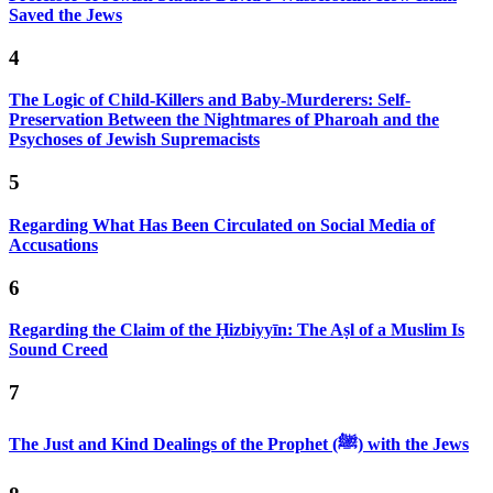
Saved the Jews
4
The Logic of Child-Killers and Baby-Murderers: Self-
Preservation Between the Nightmares of Pharoah and the
Psychoses of Jewish Supremacists
5
Regarding What Has Been Circulated on Social Media of
Accusations
6
Regarding the Claim of the Ḥizbiyyīn: The Aṣl of a Muslim Is
Sound Creed
7
The Just and Kind Dealings of the Prophet (ﷺ) with the Jews