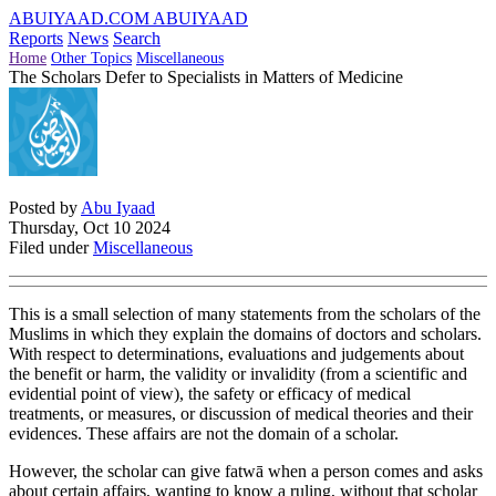
ABUIYAAD.COM
ABUIYAAD
Reports
News
Search
Home
Other Topics
Miscellaneous
The Scholars Defer to Specialists in Matters of Medicine
Posted by
Abu Iyaad
Thursday, Oct 10 2024
Filed under
Miscellaneous
This is a small selection of many statements from the scholars of the
Muslims in which they explain the domains of doctors and scholars.
With respect to determinations, evaluations and judgements about
the benefit or harm, the validity or invalidity (from a scientific and
evidential point of view), the safety or efficacy of medical
treatments, or measures, or discussion of medical theories and their
evidences. These affairs are not the domain of a scholar.
However, the scholar can give fatwā when a person comes and asks
about certain affairs, wanting to know a ruling, without that scholar