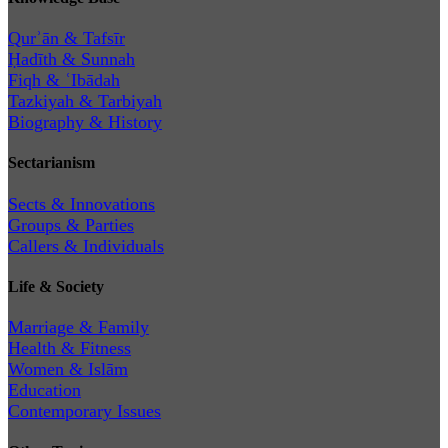
Qurʾān & Tafsīr
Ḥadīth & Sunnah
Fiqh & ʿIbādah
Tazkiyah & Tarbiyah
Biography & History
Sectarianism
Sects & Innovations
Groups & Parties
Callers & Individuals
Life & Society
Marriage & Family
Health & Fitness
Women & Islām
Education
Contemporary Issues