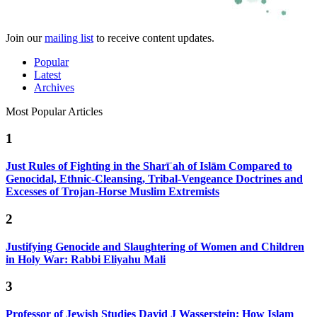
Join our
mailing list
to receive content updates.
Popular
Latest
Archives
Most Popular Articles
1
Just Rules of Fighting in the Sharīʿah of Islām Compared to
Genocidal, Ethnic-Cleansing, Tribal-Vengeance Doctrines and
Excesses of Trojan-Horse Muslim Extremists
2
Justifying Genocide and Slaughtering of Women and Children
in Holy War: Rabbi Eliyahu Mali
3
Professor of Jewish Studies David J Wasserstein: How Islam