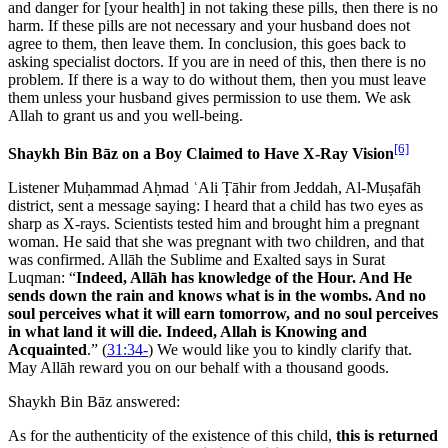
and danger for [your health] in not taking these pills, then there is no
harm. If these pills are not necessary and your husband does not
agree to them, then leave them. In conclusion, this goes back to
asking specialist doctors. If you are in need of this, then there is no
problem. If there is a way to do without them, then you must leave
them unless your husband gives permission to use them. We ask
Allah to grant us and you well-being.
[6]
Shaykh Bin Bāz on a Boy Claimed to Have X-Ray Vision
Listener Muḥammad Aḥmad ʿAli Ṭāhir from Jeddah, Al-Muṣafāh
district, sent a message saying: I heard that a child has two eyes as
sharp as X-rays. Scientists tested him and brought him a pregnant
woman. He said that she was pregnant with two children, and that
was confirmed. Allāh the Sublime and Exalted says in Surat
Luqman: “
Indeed, Allāh has knowledge of the Hour. And He
sends down the rain and knows what is in the wombs. And no
soul perceives what it will earn tomorrow, and no soul perceives
in what land it will die. Indeed, Allah is Knowing and
Acquainted
.” (
31:34-
) We would like you to kindly clarify that.
May Allāh reward you on our behalf with a thousand goods.
Shaykh Bin Bāz answered:
As for the authenticity of the existence of this child,
this is returned