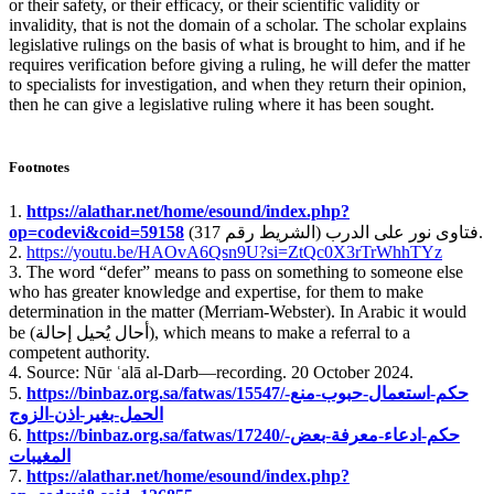
or their safety, or their efficacy, or their scientific validity or
invalidity, that is not the domain of a scholar. The scholar explains
legislative rulings on the basis of what is brought to him, and if he
requires verification before giving a ruling, he will defer the matter
to specialists for investigation, and when they return their opinion,
then he can give a legislative ruling where it has been sought.
Footnotes
1.
https://alathar.net/home/esound/index.php?
op=codevi&coid=59158
فتاوى نور على الدرب (الشريط رقم 317).
2.
https://youtu.be/HAOvA6Qsn9U?si=ZtQc0X3rTrWhhTYz
3. The word “defer” means to pass on something to someone else
who has greater knowledge and expertise, for them to make
determination in the matter (Merriam-Webster). In Arabic it would
be (
أحال يُحيل إحالة
), which means to make a referral to a
competent authority.
4. Source: Nūr ʿalā al-Darb—recording. 20 October 2024.
5.
https://binbaz.org.sa/fatwas/15547/حكم-استعمال-حبوب-منع-
الحمل-بغير-اذن-الزوج
6.
https://binbaz.org.sa/fatwas/17240/حكم-ادعاء-معرفة-بعض-
المغيبات
7.
https://alathar.net/home/esound/index.php?