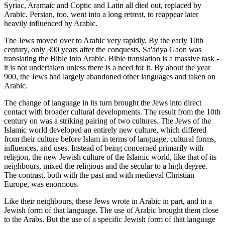
Syriac, Aramaic and Coptic and Latin all died out, replaced by
Arabic. Persian, too, went into a long retreat, to reappear later
heavily influenced by Arabic.
The Jews moved over to Arabic very rapidly. By the early 10th
century, only 300 years after the conquests, Sa'adya Gaon was
translating the Bible into Arabic. Bible translation is a massive task -
it is not undertaken unless there is a need for it. By about the year
900, the Jews had largely abandoned other languages and taken on
Arabic.
The change of language in its turn brought the Jews into direct
contact with broader cultural developments. The result from the 10th
century on was a striking pairing of two cultures. The Jews of the
Islamic world developed an entirely new culture, which differed
from their culture before Islam in terms of language, cultural forms,
influences, and uses. Instead of being concerned primarily with
religion, the new Jewish culture of the Islamic world, like that of its
neighbours, mixed the religious and the secular to a high degree.
The contrast, both with the past and with medieval Christian
Europe, was enormous.
Like their neighbours, these Jews wrote in Arabic in part, and in a
Jewish form of that language. The use of Arabic brought them close
to the Arabs. But the use of a specific Jewish form of that language