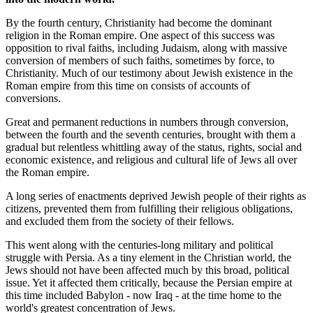
By the fourth century, Christianity had become the dominant
religion in the Roman empire. One aspect of this success was
opposition to rival faiths, including Judaism, along with massive
conversion of members of such faiths, sometimes by force, to
Christianity. Much of our testimony about Jewish existence in the
Roman empire from this time on consists of accounts of
conversions.
Great and permanent reductions in numbers through conversion,
between the fourth and the seventh centuries, brought with them a
gradual but relentless whittling away of the status, rights, social and
economic existence, and religious and cultural life of Jews all over
the Roman empire.
A long series of enactments deprived Jewish people of their rights as
citizens, prevented them from fulfilling their religious obligations,
and excluded them from the society of their fellows.
This went along with the centuries-long military and political
struggle with Persia. As a tiny element in the Christian world, the
Jews should not have been affected much by this broad, political
issue. Yet it affected them critically, because the Persian empire at
this time included Babylon - now Iraq - at the time home to the
world's greatest concentration of Jews.