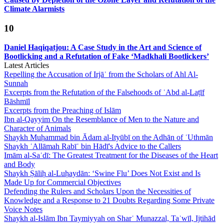
Climate Alarmists
10
Daniel Haqiqatjou: A Case Study in the Art and Science of
Bootlicking and a Refutation of Fake ‘Madkhali Bootlickers’
Latest Articles
Repelling the Accusation of Irjāʾ from the Scholars of Ahl Al-
Sunnah
Excerpts from the Refutation of the Falsehoods of ʿAbd al-Laṭīf
Bāshmīl
Excerpts from the Preaching of Islām
Ibn al-Qayyim On the Resemblance of Men to the Nature and
Character of Animals
Shaykh Muḥammad bin Ādam al-Ityūbī on the Adhān of ʿUthmān
Shaykh ʿAllāmah Rabīʿ bin Hādī's Advice to the Callers
Imām al-Saʿdī: The Greatest Treatment for the Diseases of the Heart
and Body
Shaykh Ṣāliḥ al-Luḥaydān: ‘Swine Flu’ Does Not Exist and Is
Made Up for Commercial Objectives
Defending the Rulers and Scholars Upon the Necessities of
Knowledge and a Response to 21 Doubts Regarding Some Private
Voice Notes
Shaykh al-Islām Ibn Taymiyyah on Sharʿ Munazzal, Taʾwīl, Ijtihād