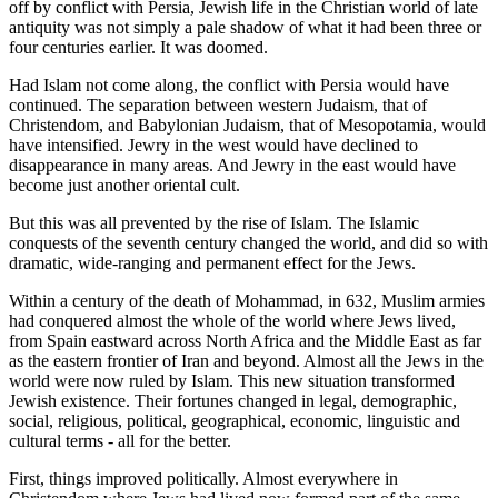
off by conflict with Persia, Jewish life in the Christian world of late
antiquity was not simply a pale shadow of what it had been three or
four centuries earlier. It was doomed.
Had Islam not come along, the conflict with Persia would have
continued. The separation between western Judaism, that of
Christendom, and Babylonian Judaism, that of Mesopotamia, would
have intensified. Jewry in the west would have declined to
disappearance in many areas. And Jewry in the east would have
become just another oriental cult.
But this was all prevented by the rise of Islam. The Islamic
conquests of the seventh century changed the world, and did so with
dramatic, wide-ranging and permanent effect for the Jews.
Within a century of the death of Mohammad, in 632, Muslim armies
had conquered almost the whole of the world where Jews lived,
from Spain eastward across North Africa and the Middle East as far
as the eastern frontier of Iran and beyond. Almost all the Jews in the
world were now ruled by Islam. This new situation transformed
Jewish existence. Their fortunes changed in legal, demographic,
social, religious, political, geographical, economic, linguistic and
cultural terms - all for the better.
First, things improved politically. Almost everywhere in