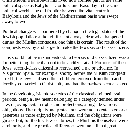
Christendom where Jews had lived now formed part of the same
political space as Babylon - Cordoba and Basra lay in the same
political world. The old frontier between the vital centre in
Babylonia and the Jews of the Mediterranean basin was swept
away, forever.
Political change was partnered by change in the legal status of the
Jewish population: although it is not always clear what happened
during the Muslim conquests, one thing is certain. The result of the
conquests was, by and large, to make the Jews second-class citizens.
This should not be misunderstood: to be a second-class citizen was a
far better thing to be than not to be a citizen at all. For most of these
Jews, second-class citizenship represented a major advance. In
Visigothic Spain, for example, shortly before the Muslim conquest
in 711, the Jews had seen their children removed from them and
forcibly converted to Christianity and had themselves been enslaved.
In the developing Islamic societies of the classical and medieval
periods, being a Jew meant belonging to a category defined under
law, enjoying certain rights and protections, alongside various
obligations. These rights and protections were not as extensive or as
generous as those enjoyed by Muslims, and the obligations were
greater but, for the first few centuries, the Muslims themselves were
a minority, and the practical differences were not all that great.