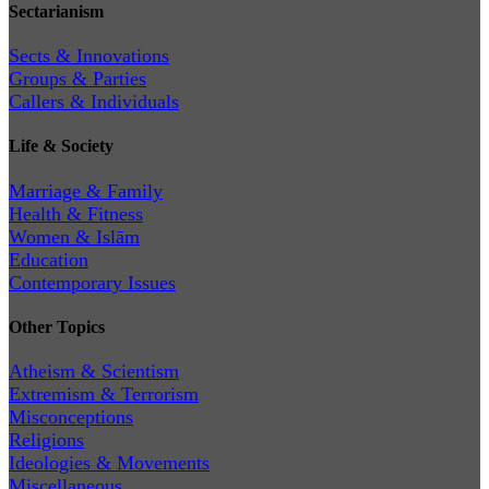
Sectarianism
Sects & Innovations
Groups & Parties
Callers & Individuals
Life & Society
Marriage & Family
Health & Fitness
Women & Islām
Education
Contemporary Issues
Other Topics
Atheism & Scientism
Extremism & Terrorism
Misconceptions
Religions
Ideologies & Movements
Miscellaneous