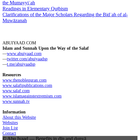
the Mumayyiʿah
Readings in Elementary Quṭbism
Clarifications of the Major Scholars Regarding the Bidʿah of al-
Muwāzanah
ABUIYAAD.COM
Islam and Sunnah Upon the Way of the Salaf
—
www.abuiyaad.com
—
twitter.com/abuiyaadsp
—
t.me/abuiyaadsp
Resources
www.thenoblequran.com
www.salafipublications.com
www.salaf.com
www.islamagainstextremism.com
www.sunnah.tv
Information
About this Website
Websites
Join List
Contact
© Abu Iyaad — Benefits in dīn and dunyā