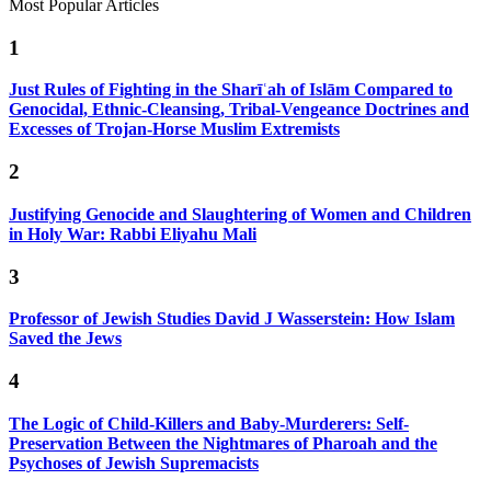
Most Popular Articles
1
Just Rules of Fighting in the Sharīʿah of Islām Compared to
Genocidal, Ethnic-Cleansing, Tribal-Vengeance Doctrines and
Excesses of Trojan-Horse Muslim Extremists
2
Justifying Genocide and Slaughtering of Women and Children
in Holy War: Rabbi Eliyahu Mali
3
Professor of Jewish Studies David J Wasserstein: How Islam
Saved the Jews
4
The Logic of Child-Killers and Baby-Murderers: Self-
Preservation Between the Nightmares of Pharoah and the
Psychoses of Jewish Supremacists