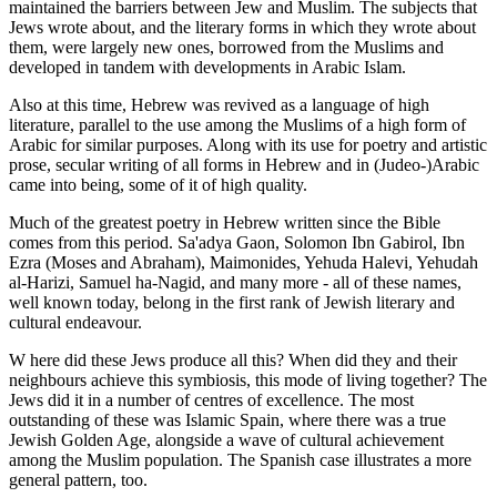
maintained the barriers between Jew and Muslim. The subjects that
Jews wrote about, and the literary forms in which they wrote about
them, were largely new ones, borrowed from the Muslims and
developed in tandem with developments in Arabic Islam.
Also at this time, Hebrew was revived as a language of high
literature, parallel to the use among the Muslims of a high form of
Arabic for similar purposes. Along with its use for poetry and artistic
prose, secular writing of all forms in Hebrew and in (Judeo-)Arabic
came into being, some of it of high quality.
Much of the greatest poetry in Hebrew written since the Bible
comes from this period. Sa'adya Gaon, Solomon Ibn Gabirol, Ibn
Ezra (Moses and Abraham), Maimonides, Yehuda Halevi, Yehudah
al-Harizi, Samuel ha-Nagid, and many more - all of these names,
well known today, belong in the first rank of Jewish literary and
cultural endeavour.
W here did these Jews produce all this? When did they and their
neighbours achieve this symbiosis, this mode of living together? The
Jews did it in a number of centres of excellence. The most
outstanding of these was Islamic Spain, where there was a true
Jewish Golden Age, alongside a wave of cultural achievement
among the Muslim population. The Spanish case illustrates a more
general pattern, too.