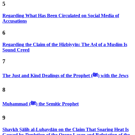
5
Regarding What Has Been Circulated on Social Media of
Accusations
6
Regarding the Claim of the Ḥizbiyyīn: The Aṣl of a Muslim Is
Sound Creed
7
The Just and Kind Dealings of the Prophet (ﷺ) with the Jews
8
Muḥammad (ﷺ) the Semitic Prophet
9
Shaykh Ṣāliḥ al-Luḥaydān on the Claim That Soaring Heat Is
Caused by Depletion of the Ozone Layer and Refutation of the