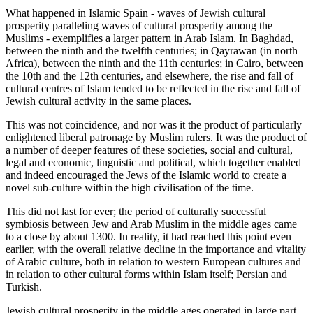
What happened in Islamic Spain - waves of Jewish cultural
prosperity paralleling waves of cultural prosperity among the
Muslims - exemplifies a larger pattern in Arab Islam. In Baghdad,
between the ninth and the twelfth centuries; in Qayrawan (in north
Africa), between the ninth and the 11th centuries; in Cairo, between
the 10th and the 12th centuries, and elsewhere, the rise and fall of
cultural centres of Islam tended to be reflected in the rise and fall of
Jewish cultural activity in the same places.
This was not coincidence, and nor was it the product of particularly
enlightened liberal patronage by Muslim rulers. It was the product of
a number of deeper features of these societies, social and cultural,
legal and economic, linguistic and political, which together enabled
and indeed encouraged the Jews of the Islamic world to create a
novel sub-culture within the high civilisation of the time.
This did not last for ever; the period of culturally successful
symbiosis between Jew and Arab Muslim in the middle ages came
to a close by about 1300. In reality, it had reached this point even
earlier, with the overall relative decline in the importance and vitality
of Arabic culture, both in relation to western European cultures and
in relation to other cultural forms within Islam itself; Persian and
Turkish.
Jewish cultural prosperity in the middle ages operated in large part