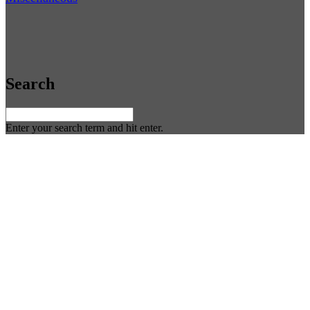
Search
Enter your search term and hit enter.