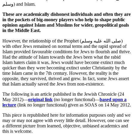
وسلم
) and Islam.
These are academically dishonest individuals and often they are
in the pockets of big-money players who help to shape public
opinion against Islam and Muslims for wider, geopolitical goals
in the Middle East.
However, the relationship of the Prophet (
صلى الله عليه وسلم
)
with other Jews remained on normal terms and the rapid spread of
Islam provided favourable conditions for Jews to flourish and thrive.
Had the attitude of Islam towards the Jews been what the rabid
Islam haters claim it was, Jews would have become extinct much
quicker than they were becoming extinct under Christianity by the
time Islam came in the 7th century. However, the reality is the
opposite, they survived, thrived and grew. In fact, some Jews assert
that Islam actually saved the Jews from non-existence.
The following is an article published in the Jewish Chronicle (24
May 2012)—
original link
(no longer functional)—
based upon a
lecture
(link no longer functional) given as SOAS on 14 May 2012.
This piece is republished here for information purposes only and we
may or may not agree with every little detail. However, one can see
a different picture from learned, objective, unbiased academics and
this is welcome.