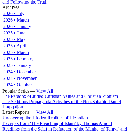
and Following the Truth
Archives
2026 • July
2026 • March
2026 • January
2025 • June
2025 • May
2025 • April
2025 • March
2025 • February
2025 • January
2024 • December
2024 • November
2024 • October
Popular Series —
View All
The Paradox of Judeo-Christian Values and Christian-Zionism
The Seditious Propaganda Activities of the Neo-Sabaʾite Daniel
Haqiqatjou
Latest Reports —
View All
Uncovering the Hidden Realities of Hizbollah
Excerpts from ‘The Preaching of Islam’ by Thomas Arnold
Readings from the Salaf in Refutation of the Manhaj of Tamyīʿ and