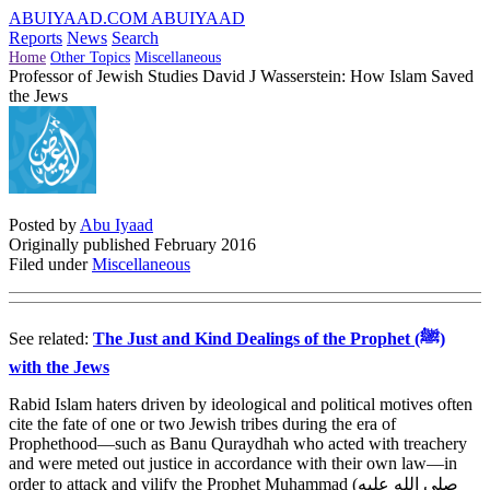
ABUIYAAD.COM
ABUIYAAD
Reports
News
Search
Home
Other Topics
Miscellaneous
Professor of Jewish Studies David J Wasserstein: How Islam Saved
the Jews
Posted by
Abu Iyaad
Originally published February 2016
Filed under
Miscellaneous
See related:
The Just and Kind Dealings of the Prophet (ﷺ)
with the Jews
Rabid Islam haters driven by ideological and political motives often
cite the fate of one or two Jewish tribes during the era of
Prophethood—such as Banu Quraydhah who acted with treachery
and were meted out justice in accordance with their own law—in
order to attack and vilify the Prophet Muhammad (
صلى الله عليه