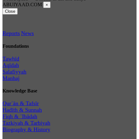
ABUIYAAD.COM
×
Close
Reports
News
Foundations
Tawḥīd
Aqīdah
Salafiyyah
Manhaj
Knowledge Base
Qurʾān & Tafsīr
Ḥadīth & Sunnah
Fiqh & ʿIbādah
Tazkiyah & Tarbiyah
Biography & History