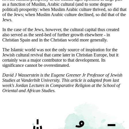
as a function of Muslim, Arabic cultural (and to some degree
political) prosperity: when Muslim Arabic culture thrived, so did that
of the Jews; when Muslim Arabic culture declined, so did that of the
Jews.
In the case of the Jews, however, the cultural capital thus created
also served as the seed-bed of further growth elsewhere - in
Christian Spain and in the Christian world more generally.
The Islamic world was not the only source of inspiration for the
Jewish cultural revival that came later in Christian Europe, but it
certainly was a major contributor to that development. Its
significance cannot be overestimated.
David J Wasserstein is the Eugene Greener Jr Professor of Jewish
Studies at Vanderbilt University. This article is adapted from last
week's Jordan Lectures in Comparative Religion at the School of
Oriental and African Studies.