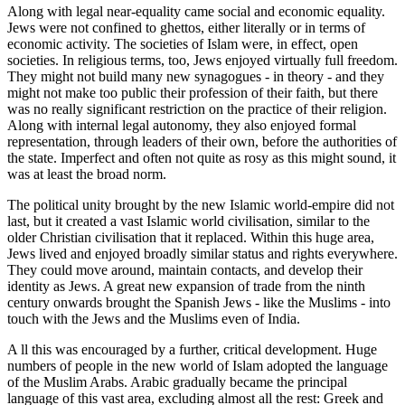
Along with legal near-equality came social and economic equality.
Jews were not confined to ghettos, either literally or in terms of
economic activity. The societies of Islam were, in effect, open
societies. In religious terms, too, Jews enjoyed virtually full freedom.
They might not build many new synagogues - in theory - and they
might not make too public their profession of their faith, but there
was no really significant restriction on the practice of their religion.
Along with internal legal autonomy, they also enjoyed formal
representation, through leaders of their own, before the authorities of
the state. Imperfect and often not quite as rosy as this might sound, it
was at least the broad norm.
The political unity brought by the new Islamic world-empire did not
last, but it created a vast Islamic world civilisation, similar to the
older Christian civilisation that it replaced. Within this huge area,
Jews lived and enjoyed broadly similar status and rights everywhere.
They could move around, maintain contacts, and develop their
identity as Jews. A great new expansion of trade from the ninth
century onwards brought the Spanish Jews - like the Muslims - into
touch with the Jews and the Muslims even of India.
A ll this was encouraged by a further, critical development. Huge
numbers of people in the new world of Islam adopted the language
of the Muslim Arabs. Arabic gradually became the principal
language of this vast area, excluding almost all the rest: Greek and