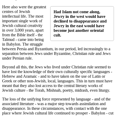
Here also were the greatest
centres of Jewish
Had Islam not come along,
intellectual life. The most
Jewry in the west would have
important single work of
declined to disappearance and
Jewish cultural creativity
Jewry in the east would have
in over 3,000 years, apart
become just another oriental
from the Bible itself - the
cult.
Talmud - came into being
in Babylon. The struggle
between Persia and Byzantium, in our period, led increasingly to a
separation between Jews under Byzantine, Christian rule and Jews
under Persian rule.
Beyond all this, the Jews who lived under Christian rule seemed to
have lost the knowledge of their own culturally specific languages -
Hebrew and Aramaic - and to have taken on the use of Latin or
Greek or other non-Jewish, local, languages. This in turn must have
meant that they also lost access to the central literary works of
Jewish culture - the Torah, Mishnah, poetry, midrash, even liturgy.
The loss of the unifying force represented by language - and of the
associated literature - was a major step towards assimilation and
disappearance. In these circumstances, with contact with the one
place where Jewish cultural life continued to prosper - Babylon - cut