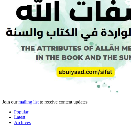
Join our
mailing list
to receive content updates.
Popular
Latest
Archives