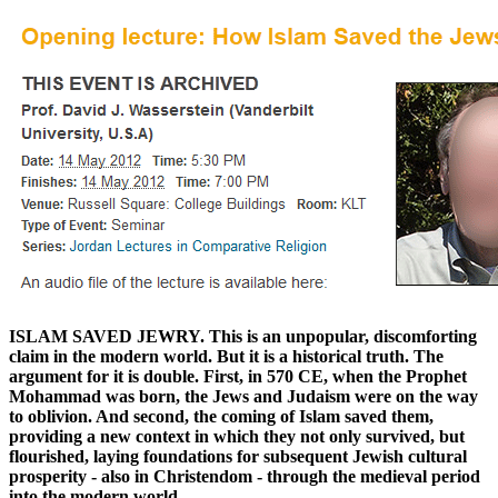
ISLAM SAVED JEWRY. This is an unpopular, discomforting
claim in the modern world. But it is a historical truth. The
argument for it is double. First, in 570 CE, when the Prophet
Mohammad was born, the Jews and Judaism were on the way
to oblivion. And second, the coming of Islam saved them,
providing a new context in which they not only survived, but
flourished, laying foundations for subsequent Jewish cultural
prosperity - also in Christendom - through the medieval period
into the modern world.