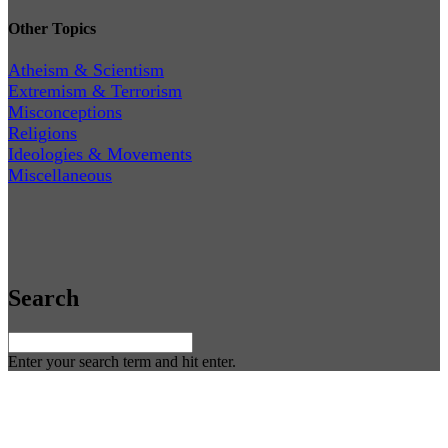
Other Topics
Atheism & Scientism
Extremism & Terrorism
Misconceptions
Religions
Ideologies & Movements
Miscellaneous
Search
Enter your search term and hit enter.