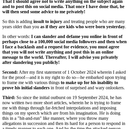
That I should agree not to write anything on the subject again
and to post this on social media. That once I have done that, he
will then send some advice to me privately!
So this is adding
insult to injury
and treating people who are many
years older than you
as if they are kids who were born yesterday
.
In other words:
I can slander and defame you online in front of
perhaps close to a 100,000 social media followers and then when
I face a backlash and a request for evidence, you must agree
that you will not write anything and post this in an online
message to the world. Thereafter, I will advise you privately
after slandering you publicly!
Second:
After my first statement of 1 October 2024 wherein I asked
for the proof—and it is my right to do so—he embarked upon trying
to frame me with various things
to make up for his inability to
prove his initial slanders
in front of surprised and wary onlookers.
Third:
So since the initial outburst on 19 September 2024, he has
now written two more short articles, wherein he is trying to frame
me with things through far-fetched interpolations and imposing
things on my speech which are from his imagination. He is doing
this in a "hit-and-run" like manner, where you throw many
allegations in succession and then its hard for a person to respond in
a timely manner to each one. And by the time the attacked person