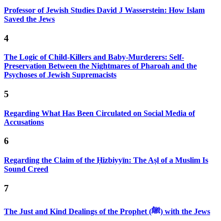
Professor of Jewish Studies David J Wasserstein: How Islam
Saved the Jews
4
The Logic of Child-Killers and Baby-Murderers: Self-
Preservation Between the Nightmares of Pharoah and the
Psychoses of Jewish Supremacists
5
Regarding What Has Been Circulated on Social Media of
Accusations
6
Regarding the Claim of the Ḥizbiyyīn: The Aṣl of a Muslim Is
Sound Creed
7
The Just and Kind Dealings of the Prophet (ﷺ) with the Jews