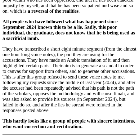
unjustly by myself, and that he has been so patient and wise and so
on, which is
a reversal of the realities
.
All people who have followed what has happened since
September 2024 known this to be a lie. Sadly, this poor
individual, the graduate, does not know that he is being used as
a sacrificial lamb.
They have transcribed a short eight minute segment (from the almost
one hour long voice notes), the part they are using for the
accusations. They have made an Arabic translation of it, and then
highlighted certain parts. Their aim is to generate a scandal in order
to canvas for support from others, and to generate other accusations.
This is after this group refused to send these voice notes to me,
following my requests since the middle of last year (2024), and after
the accuser had been repeatedly advised that his path is not the path
of the scholars, opposes the methodology and will cause fitnah, and
was also asked to provide his sources (in September 2024), but
failed to do so, and after the lies he spread were refuted in the
responses posted above.
This hardly looks like a group of people with sincere intentions,
who want correction and rectification.