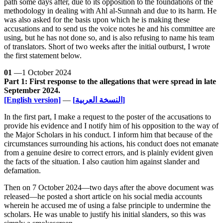
path some days after, due to its opposition to the foundations of the
methodology in dealing with Ahl al-Sunnah and due to its harm. He
was also asked for the basis upon which he is making these
accusations and to send us the voice notes he and his committee are
using, but he has not done so, and is also refusing to name his team
of translators. Short of two weeks after the initial outburst, I wrote
the first statement below.
01
—1 October 2024
Part 1: First response to the allegations that were spread in late
September 2024.
[English version]
—
[النسخة العربية]
In the first part, I make a request to the poster of the accusations to
provide his evidence and I notify him of his opposition to the way of
the Major Scholars in his conduct. I inform him that because of the
circumstances surrounding his actions, his conduct does not emanate
from a genuine desire to correct errors, and is plainly evident given
the facts of the situation. I also caution him against slander and
defamation.
Then on 7 October 2024—two days after the above document was
released—he posted a short article on his social media accounts
wherein he accused me of using a false principle to undermine the
scholars. He was unable to justify his initial slanders, so this was