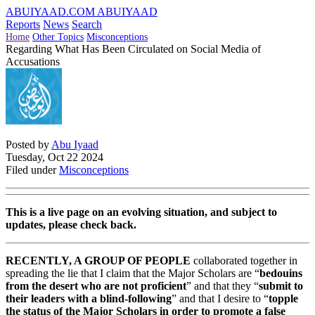
ABUIYAAD.COM
ABUIYAAD
Reports
News
Search
Home
Other Topics
Misconceptions
Regarding What Has Been Circulated on Social Media of
Accusations
Posted by
Abu Iyaad
Tuesday, Oct 22 2024
Filed under
Misconceptions
This is a live page on an evolving situation, and subject to
updates, please check back.
RECENTLY, A GROUP OF PEOPLE
collaborated together in
spreading the lie that I claim that the Major Scholars are “
bedouins
from the desert who are not proficient
” and that they “
submit to
their leaders with a blind-following
” and that I desire to “
topple
the status of the Major Scholars in order to promote a false