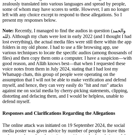
zealously translated into various languages and spread by people,
some of whom may have scores to settle. However, I am no longer
left with any choice except to respond to these allegations. So I
present my responses below.
Note:
Recently, I managed to find the audios in question (
والحمد
لله
). Although my chats were lost in early 2022 (and I thought I had
lost everything), the actual media files were still there within the app
folders in my old phone. I had to use a file browsing app, use
various techniques to locate the specific audios (among thousands of
files) and then copy them onto a computer. I have a suspicion—with
good reason, and Allāh knows best—that when I requested these
voice notes from them in July 2024, stating that I had lost my
Whatsapp chats, this group of people were operating on the
assumption that I will not be able to make verification and defend
myself, and hence, they can very easily do "hit and run" attacks
against me on social media by cherry-picking statements, clipping,
distorting and defacing them, and I would be helpless, unable to
defend myself.
Responses and Clarifications Regarding the Allegations
The online attack was initiated on 19 September 2024, the social
media poster was given advice by number of people to leave this