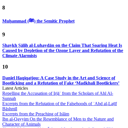
8
Muḥammad (ﷺ) the Semitic Prophet
9
Shaykh Ṣāliḥ al-Luḥaydān on the Claim That Soaring Heat Is
Caused by Depletion of the Ozone Layer and Refutation of the
Climate Alarmists
10
Daniel Haqiqatjou: A Case Study in the Art and Science of
Bootlicking and a Refutation of Fake ‘Madkhali Bootlickers’
Latest Articles
Repelling the Accusation of Irjāʾ from the Scholars of Ahl Al-
Sunnah
Excerpts from the Refutation of the Falsehoods of ʿAbd al-Laṭīf
Bāshmīl
Excerpts from the Preaching of Islām
Ibn al-Qayyim On the Resemblance of Men to the Nature and
Character of Animals