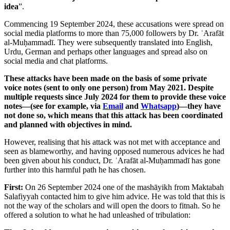
idea
”.
Commencing 19 September 2024, these accusations were spread on
social media platforms to more than 75,000 followers by Dr. ʿArafāt
al-Muḥammadī. They were subsequently translated into English,
Urdu, German and perhaps other languages and spread also on
social media and chat platforms.
These attacks have been made on the basis of some private
voice notes (sent to only one person) from May 2021. Despite
multiple requests since July 2024 for them to provide these voice
notes—(see for example, via
Email
and
Whatsapp
)—they have
not done so, which means that this attack has been coordinated
and planned with objectives in mind.
However, realising that his attack was not met with acceptance and
seen as blameworthy, and having opposed numerous advices he had
been given about his conduct, Dr. ʿArafāt al-Muḥammadī has gone
further into this harmful path he has chosen.
First:
On 26 September 2024 one of the mashāyikh from Maktabah
Salafiyyah contacted him to give him advice. He was told that this is
not the way of the scholars and will open the doors to fitnah. So he
offered a solution to what he had unleashed of tribulation: