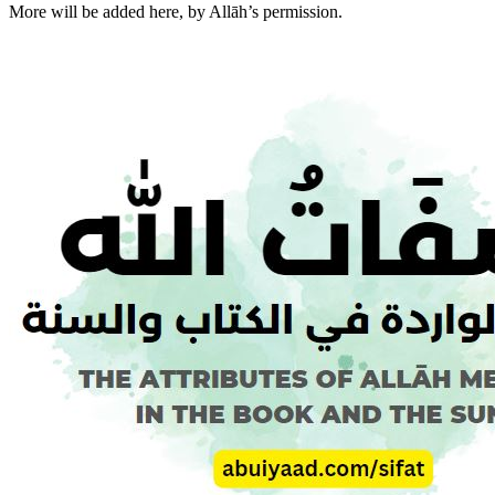
More will be added here, by Allāh’s permission.