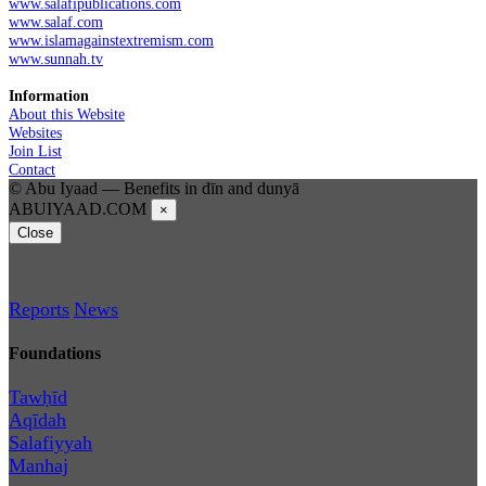
www.salafipublications.com
www.salaf.com
www.islamagainstextremism.com
www.sunnah.tv
Information
About this Website
Websites
Join List
Contact
© Abu Iyaad — Benefits in dīn and dunyā
ABUIYAAD.COM
×
Close
Reports
News
Foundations
Tawḥīd
Aqīdah
Salafiyyah
Manhaj