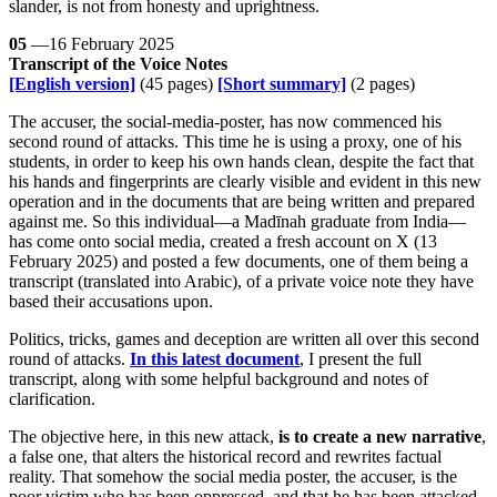
slander, is not from honesty and uprightness.
05
—16 February 2025
Transcript of the Voice Notes
[English version]
(45 pages)
[Short summary]
(2 pages)
The accuser, the social-media-poster, has now commenced his
second round of attacks. This time he is using a proxy, one of his
students, in order to keep his own hands clean, despite the fact that
his hands and fingerprints are clearly visible and evident in this new
operation and in the documents that are being written and prepared
against me. So this individual—a Madīnah graduate from India—
has come onto social media, created a fresh account on X (13
February 2025) and posted a few documents, one of them being a
transcript (translated into Arabic), of a private voice note they have
based their accusations upon.
Politics, tricks, games and deception are written all over this second
round of attacks.
In this latest document
, I present the full
transcript, along with some helpful background and notes of
clarification.
The objective here, in this new attack,
is to create a new narrative
,
a false one, that alters the historical record and rewrites factual
reality. That somehow the social media poster, the accuser, is the
poor victim who has been oppressed, and that he has been attacked