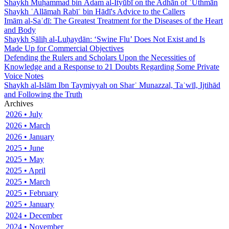
Shaykh Muḥammad bin Ādam al-Ityūbī on the Adhān of ʿUthmān
Shaykh ʿAllāmah Rabīʿ bin Hādī's Advice to the Callers
Imām al-Saʿdī: The Greatest Treatment for the Diseases of the Heart
and Body
Shaykh Ṣāliḥ al-Luḥaydān: ‘Swine Flu’ Does Not Exist and Is
Made Up for Commercial Objectives
Defending the Rulers and Scholars Upon the Necessities of
Knowledge and a Response to 21 Doubts Regarding Some Private
Voice Notes
Shaykh al-Islām Ibn Taymiyyah on Sharʿ Munazzal, Taʾwīl, Ijtihād
and Following the Truth
Archives
2026 • July
2026 • March
2026 • January
2025 • June
2025 • May
2025 • April
2025 • March
2025 • February
2025 • January
2024 • December
2024 • November