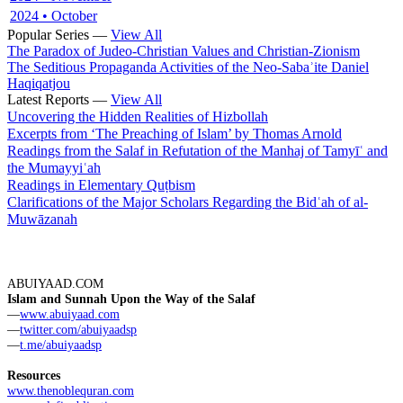
2024 • October
Popular Series —
View All
The Paradox of Judeo-Christian Values and Christian-Zionism
The Seditious Propaganda Activities of the Neo-Sabaʾite Daniel
Haqiqatjou
Latest Reports —
View All
Uncovering the Hidden Realities of Hizbollah
Excerpts from ‘The Preaching of Islam’ by Thomas Arnold
Readings from the Salaf in Refutation of the Manhaj of Tamyīʿ and
the Mumayyiʿah
Readings in Elementary Quṭbism
Clarifications of the Major Scholars Regarding the Bidʿah of al-
Muwāzanah
ABUIYAAD.COM
Islam and Sunnah Upon the Way of the Salaf
—
www.abuiyaad.com
—
twitter.com/abuiyaadsp
—
t.me/abuiyaadsp
Resources
www.thenoblequran.com