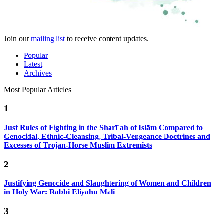
Join our
mailing list
to receive content updates.
Popular
Latest
Archives
Most Popular Articles
1
Just Rules of Fighting in the Sharīʿah of Islām Compared to
Genocidal, Ethnic-Cleansing, Tribal-Vengeance Doctrines and
Excesses of Trojan-Horse Muslim Extremists
2
Justifying Genocide and Slaughtering of Women and Children
in Holy War: Rabbi Eliyahu Mali
3