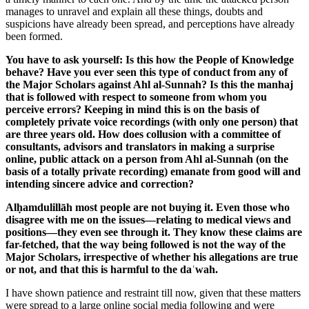
manages to unravel and explain all these things, doubts and
suspicions have already been spread, and perceptions have already
been formed.
You have to ask yourself: Is this how the People of Knowledge
behave? Have you ever seen this type of conduct from any of
the Major Scholars against Ahl al-Sunnah? Is this the manhaj
that is followed with respect to someone from whom you
perceive errors? Keeping in mind this is on the basis of
completely private voice recordings (with only one person) that
are three years old. How does collusion with a committee of
consultants, advisors and translators in making a surprise
online, public attack on a person from Ahl al-Sunnah (on the
basis of a totally private recording) emanate from good will and
intending sincere advice and correction?
Alḥamdulillāh most people are not buying it. Even those who
disagree with me on the issues—relating to medical views and
positions—they even see through it. They know these claims are
far-fetched, that the way being followed is not the way of the
Major Scholars, irrespective of whether his allegations are true
or not, and that this is harmful to the daʿwah.
I have shown patience and restraint till now, given that these matters
were spread to a large online social media following and were