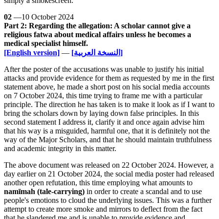
simply a smokescreen.
02
—10 October 2024
Part 2: Regarding the allegation: A scholar cannot give a
religious fatwa about medical affairs unless he becomes a
medical specialist himself.
[English version]
—
[النسخة العربية]
After the poster of the accusations was unable to justify his initial
attacks and provide evidence for them as requested by me in the first
statement above, he made a short post on his social media accounts
on 7 October 2024, this time trying to frame me with a particular
principle. The direction he has taken is to make it look as if I want to
bring the scholars down by laying down false principles. In this
second statement I address it, clarify it and once again advise him
that his way is a misguided, harmful one, that it is definitely not the
way of the Major Scholars, and that he should maintain truthfulness
and academic integrity in this matter.
The above document was released on 22 October 2024. However, a
day earlier on 21 October 2024, the social media poster had released
another open refutation, this time employing what amounts to
namīmah (tale-carrying)
in order to create a scandal and to use
people's emotions to cloud the underlying issues. This was a further
attempt to create more smoke and mirrors to deflect from the fact
that he slandered me and is unable to provide evidence and