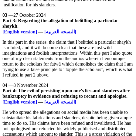
justification for his slanders.
03
—27 October 2024
Part 3: Regarding the allegation of belittling a particular
shaykh.
[English version]
—
[النسخة العربية]
In this part in the series, the claim that I belittled a particular shaykh
is refuted, and it will become clear that these are just wild
imaginations and foolish interpretations. Within this part I also quote
one of my clear statements from the audios wherein I encourage
return to the scholars for fatwā which demolishes the claim that I am
trying to use a false principle to “topple the scholars”, which is what
I refuted in part 2 above.
04
—8 November 2024
Part 4: The evil of persisting upon one's lies and slanders after
bankruptcy in evidence and refusing to recant and apologise.
[English version]
—
[النسخة العربية]
He who spread the allegations on social media has been unable to
substantiate his fabrications and slanders, despite being given ample
time to do so. His claims have been refuted and invalidated. He has
not apologised nor retracted his widely publicised and distributed
accusations which amount to slander. This is a gross violation of the