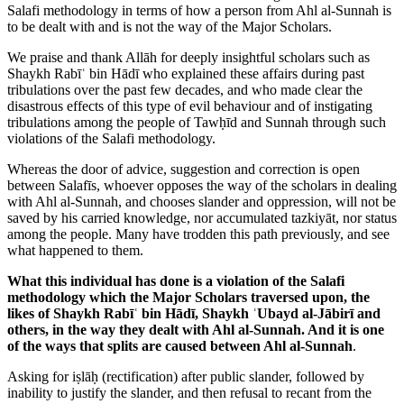
Salafi methodology in terms of how a person from Ahl al-Sunnah is
to be dealt with and is not the way of the Major Scholars.
We praise and thank Allāh for deeply insightful scholars such as
Shaykh Rabīʿ bin Hādī who explained these affairs during past
tribulations over the past few decades, and who made clear the
disastrous effects of this type of evil behaviour and of instigating
tribulations among the people of Tawḥīd and Sunnah through such
violations of the Salafi methodology.
Whereas the door of advice, suggestion and correction is open
between Salafīs, whoever opposes the way of the scholars in dealing
with Ahl al-Sunnah, and chooses slander and oppression, will not be
saved by his carried knowledge, nor accumulated tazkiyāt, nor status
among the people. Many have trodden this path previously, and see
what happened to them.
What this individual has done is a violation of the Salafi
methodology which the Major Scholars traversed upon, the
likes of Shaykh Rabīʿ bin Hādī, Shaykh ʿUbayd al-Jābirī and
others, in the way they dealt with Ahl al-Sunnah. And it is one
of the ways that splits are caused between Ahl al-Sunnah
.
Asking for iṣlāḥ (rectification) after public slander, followed by
inability to justify the slander, and then refusal to recant from the