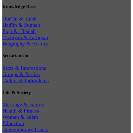
Knowledge Base
Qurʾān & Tafsīr
Ḥadīth & Sunnah
Fiqh & ʿIbādah
Tazkiyah & Tarbiyah
Biography & History
Sectarianism
Sects & Innovations
Groups & Parties
Callers & Individuals
Life & Society
Marriage & Family
Health & Fitness
Women & Islām
Education
Contemporary Issues