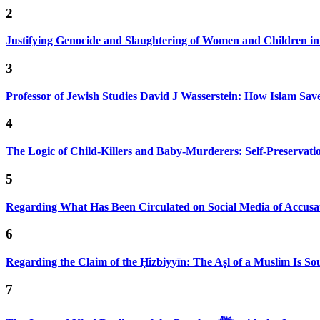
2
Justifying Genocide and Slaughtering of Women and Children i
3
Professor of Jewish Studies David J Wasserstein: How Islam Sav
4
The Logic of Child-Killers and Baby-Murderers: Self-Preservat
5
Regarding What Has Been Circulated on Social Media of Accusa
6
Regarding the Claim of the Ḥizbiyyīn: The Aṣl of a Muslim Is S
7