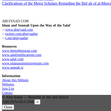
Clarifications of the Major Scholars Regarding the Bidʿah of al-Muw
ABUIYAAD.COM
Islam and Sunnah Upon the Way of the Salaf
—
www.abuiyaad.com
—
twitter.com/abuiyaadsp
—
t.me/abuiyaadsp
Resources
www.thenoblequran.com
www.salafipublications.com
www.salaf.com
www.islamagainstextremism.com
www.sunnah.tv
Information
About this Website
Websites
Join List
Contact
© Abu Iyaad — Benefits in dīn and dunyā
ABUIYAAD.COM
×
Close