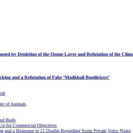
sed by Depletion of the Ozone Layer and Refutation of the Clima
icking and a Refutation of Fake ‘Madkhali Bootlickers’
mīl
er of Animals
 and Body
 Up for Commercial Objectives
ge and a Response to 21 Doubts Regarding Some Private Voice Notes