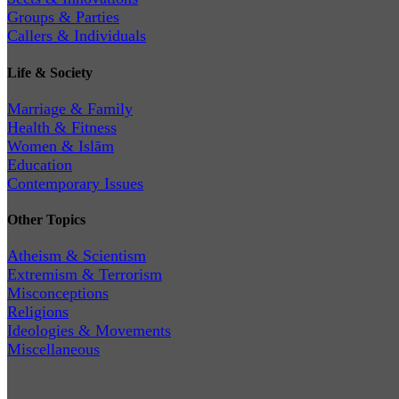
Groups & Parties
Callers & Individuals
Life & Society
Marriage & Family
Health & Fitness
Women & Islām
Education
Contemporary Issues
Other Topics
Atheism & Scientism
Extremism & Terrorism
Misconceptions
Religions
Ideologies & Movements
Miscellaneous