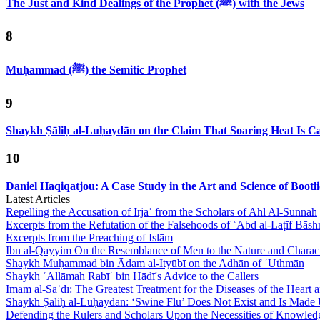
The Just and Kind Dealings of the Prophet (ﷺ) with the Jews
8
Muḥammad (ﷺ) the Semitic Prophet
9
Shaykh Ṣāliḥ al-Luḥaydān on the Claim That Soaring Heat Is Cau
10
Daniel Haqiqatjou: A Case Study in the Art and Science of Bootl
Latest Articles
Repelling the Accusation of Irjāʾ from the Scholars of Ahl Al-Sunnah
Excerpts from the Refutation of the Falsehoods of ʿAbd al-Laṭīf Bāsh
Excerpts from the Preaching of Islām
Ibn al-Qayyim On the Resemblance of Men to the Nature and Charact
Shaykh Muḥammad bin Ādam al-Ityūbī on the Adhān of ʿUthmān
Shaykh ʿAllāmah Rabīʿ bin Hādī's Advice to the Callers
Imām al-Saʿdī: The Greatest Treatment for the Diseases of the Heart
Shaykh Ṣāliḥ al-Luḥaydān: ‘Swine Flu’ Does Not Exist and Is Made
Defending the Rulers and Scholars Upon the Necessities of Knowled