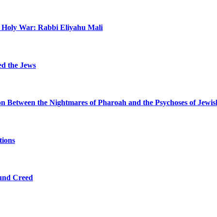
n Holy War: Rabbi Eliyahu Mali
ed the Jews
ion Between the Nightmares of Pharoah and the Psychoses of Jewi
tions
ound Creed