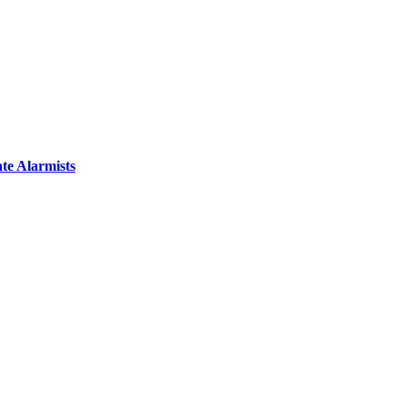
te Alarmists