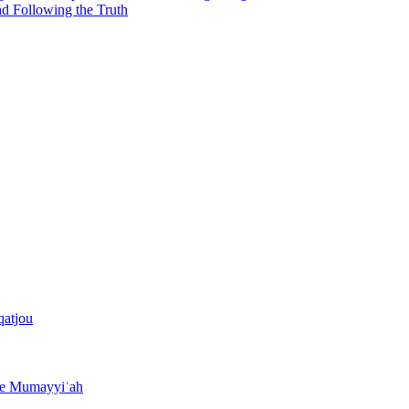
nd Following the Truth
qatjou
the Mumayyiʿah