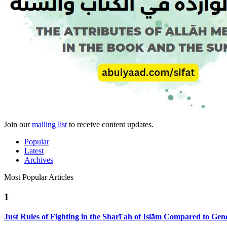
Join our
mailing list
to receive content updates.
Popular
Latest
Archives
Most Popular Articles
1
Just Rules of Fighting in the Sharīʿah of Islām Compared to Ge