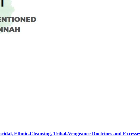
nocidal, Ethnic-Cleansing, Tribal-Vengeance Doctrines and Excess