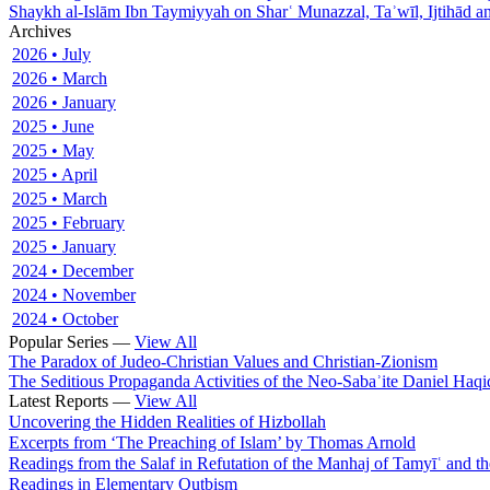
Shaykh al-Islām Ibn Taymiyyah on Sharʿ Munazzal, Taʾwīl, Ijtihād a
Archives
2026 • July
2026 • March
2026 • January
2025 • June
2025 • May
2025 • April
2025 • March
2025 • February
2025 • January
2024 • December
2024 • November
2024 • October
Popular Series —
View All
The Paradox of Judeo-Christian Values and Christian-Zionism
The Seditious Propaganda Activities of the Neo-Sabaʾite Daniel Haqi
Latest Reports —
View All
Uncovering the Hidden Realities of Hizbollah
Excerpts from ‘The Preaching of Islam’ by Thomas Arnold
Readings from the Salaf in Refutation of the Manhaj of Tamyīʿ and 
Readings in Elementary Quṭbism