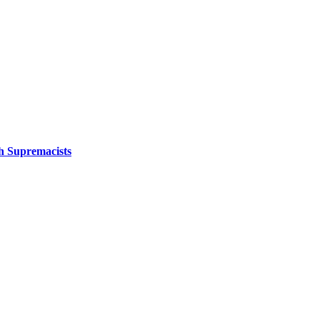
sh Supremacists