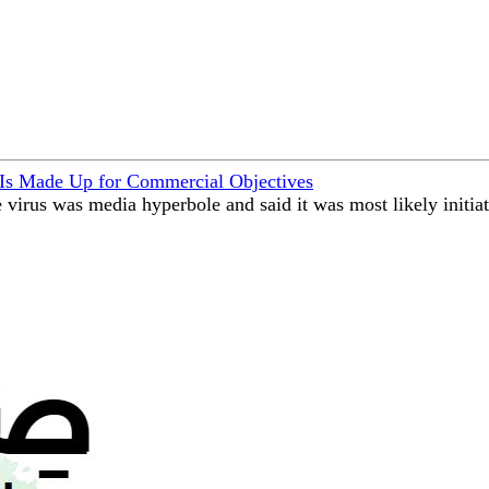
 Is Made Up for Commercial Objectives
 virus was media hyperbole and said it was most likely initia