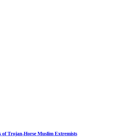
es of Trojan-Horse Muslim Extremists