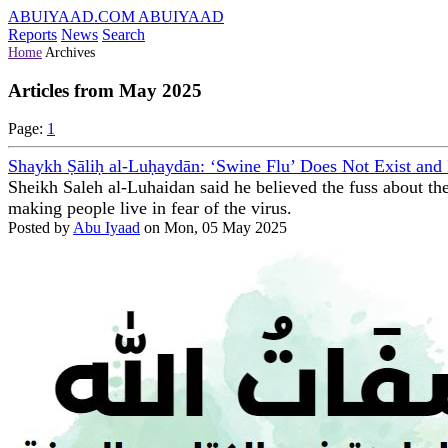
ABUIYAAD.COM
ABUIYAAD
Reports
News
Search
Home
Archives
Articles from May 2025
Page:
1
Shaykh Ṣāliḥ al-Luḥaydān: ‘Swine Flu’ Does Not Exist and
Sheikh Saleh al-Luhaidan said he believed the fuss about the
making people live in fear of the virus.
Posted by
Abu Iyaad
on Mon, 05 May 2025