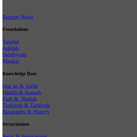
Reports
News
Foundations
Tawḥīd
Aqīdah
Salafiyyah
Manhaj
Knowledge Base
Qurʾān & Tafsīr
Ḥadīth & Sunnah
Fiqh & ʿIbādah
Tazkiyah & Tarbiyah
Biography & History
Sectarianism
Sects & Innovations