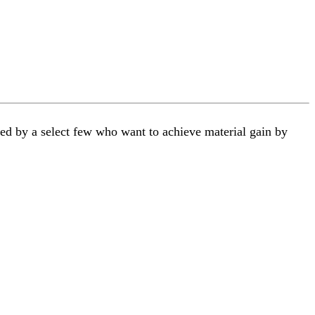
ted by a select few who want to achieve material gain by