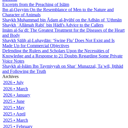
Excerpts from the Preaching of Islām
Ibn al-Qayyim On the Resemblance of Men to the Nature and
Character of Animals
Shaykh Muḥammad bin Ādam al-Ityūbī on the Adhān of ʿUthmān
Shaykh ʿAllāmah Rabīʿ bin Hādī's Advice to the Callers
Imām al-Saʿdī: The Greatest Treatment for the Diseases of the Heart
and Body
Shaykh Ṣāliḥ al-Luḥaydān: ‘Swine Flu’ Does Not Exist and Is
Made Up for Commercial Objectives
Defending the Rulers and Scholars Upon the Necessities of
Knowledge and a Response to 21 Doubts Regarding Some Private
Voice Notes
Shaykh al-Islām Ibn Taymiyyah on Sharʿ Munazzal, Taʾwīl, Ijtihād
and Following the Truth
Archives
2026 • July
2026 • March
2026 • January
2025 • June
2025 • May
2025 • April
2025 • March
2025 • February