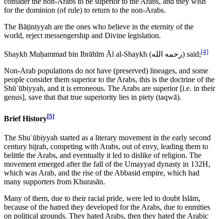
consider the non-Arabs to be superior to the Arabs, and they wish
for the dominion (of rule) to return to the non-Arabs.
The Bāṭiniyyah are the ones who believe in the eternity of the
world, reject messengership and Divine legislation.
[4]
Shaykh Muḥammad bin Ibrāhīm Āl al-Shaykh (
رحمه الله
) said;
Non-Arab populations do not have (preserved) lineages, and some
people consider them superior to the Arabs, this is the doctrine of the
Shūʿūbiyyah, and it is erroneous. The Arabs are superior [i.e. in their
genus], save that that true superiority lies in piety (taqwā).
[5]
Brief History
The Shuʿūbiyyah started as a literary movement in the early second
century hijrah, competing with Arabs, out of envy, leading them to
belittle the Arabs, and eventually it led to dislike of religion. The
movement emerged after the fall of the Umayyad dynasty in 132H,
which was Arab, and the rise of the Abbasid empire, which had
many supporters from Khurasān.
Many of them, due to their racial pride, were led to doubt Islām,
because of the hatred they developed for the Arabs, due to enmities
on political grounds. They hated Arabs, then they hated the Arabic