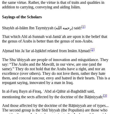
the same virtue. Rather, the virtue is that of traits and qualities in
addition to carrying, conveying and aiding Islām.
Sayings of the Scholars
[1]
Shaykh al-Islām Ibn Taymiyyah (
رحمه الله
) said:
That which Ahl al-Sunnah wal-Jamāʿah are upon is the belief that
the genus of Arabs is better than the genus of non-Arabs.
[2]
Aḥmad bin Jaʿfar al-Iṣṭikhrī related from Imām Aḥmad:
The Shuʿūbiyyah are people of innovation and misguidance. They
say: “The Arabs and the Mawālī, in our view, are one (and the
same).” They do not hold that the Arabs have a right, and nor an
excellence (over others). They do not love them, rather they hate
them, and conceal rancour, envy and hatred in their hearts. This is a
repugant saying, innovated by a man in Iraq.
In al-Farq Bayn al-Firaq, ʿAbd al-Qāhir al-Baghdādī said,
[3]
mentioning the sects affected by the doctrine of the Bāṭiniyyah:
And those affected by the doctrine of the Bāṭiniyyah are of types...
The second group is the Shūʿbiyyah (the Populists) are those who