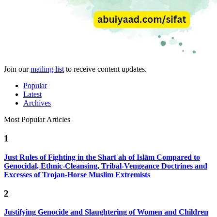
Join our
mailing list
to receive content updates.
Popular
Latest
Archives
Most Popular Articles
1
Just Rules of Fighting in the Sharīʿah of Islām Compared to
Genocidal, Ethnic-Cleansing, Tribal-Vengeance Doctrines and
Excesses of Trojan-Horse Muslim Extremists
2
Justifying Genocide and Slaughtering of Women and Children