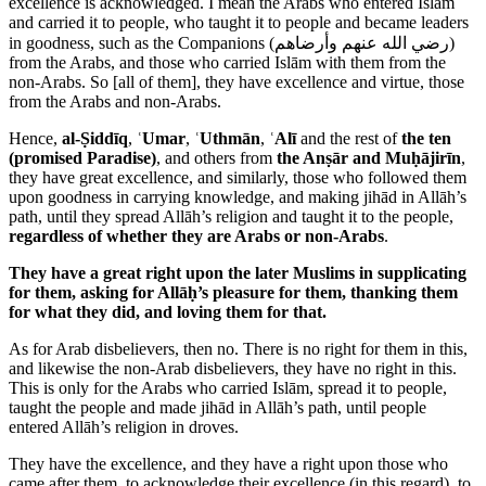
excellence is acknowledged. I mean the Arabs who entered Islām
and carried it to people, who taught it to people and became leaders
in goodness, such as the Companions (
رضي الله عنهم وأرضاهم
)
from the Arabs, and those who carried Islām with them from the
non-Arabs. So [all of them], they have excellence and virtue, those
from the Arabs and non-Arabs.
Hence,
al-Ṣiddīq
,
ʿUmar
,
ʿUthmān
,
ʿAlī
and the rest of
the ten
(promised Paradise)
, and others from
the Anṣār and Muḥājirīn
,
they have great excellence, and similarly, those who followed them
upon goodness in carrying knowledge, and making jihād in Allāh’s
path, until they spread Allāh’s religion and taught it to the people,
regardless of whether they are Arabs or non-Arabs
.
They have a great right upon the later Muslims in supplicating
for them, asking for Allāḥ’s pleasure for them, thanking them
for what they did, and loving them for that.
As for Arab disbelievers, then no. There is no right for them in this,
and likewise the non-Arab disbelievers, they have no right in this.
This is only for the Arabs who carried Islām, spread it to people,
taught the people and made jihād in Allāh’s path, until people
entered Allāh’s religion in droves.
They have the excellence, and they have a right upon those who
came after them, to acknowledge their excellence (in this regard), to