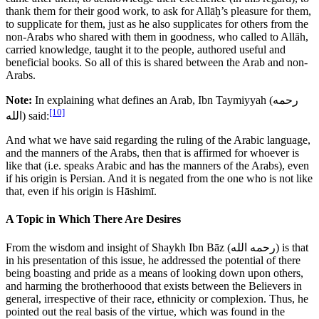
thank them for their good work, to ask for Allāḥ’s pleasure for them,
to supplicate for them, just as he also supplicates for others from the
non-Arabs who shared with them in goodness, who called to Allāh,
carried knowledge, taught it to the people, authored useful and
beneficial books. So all of this is shared between the Arab and non-
Arabs.
Note:
In explaining what defines an Arab, Ibn Taymiyyah (
رحمه
[10]
الله
) said:
And what we have said regarding the ruling of the Arabic language,
and the manners of the Arabs, then that is affirmed for whoever is
like that (i.e. speaks Arabic and has the manners of the Arabs), even
if his origin is Persian. And it is negated from the one who is not like
that, even if his origin is Hāshimī.
A Topic in Which There Are Desires
From the wisdom and insight of Shaykh Ibn Bāz (
رحمه الله
) is that
in his presentation of this issue, he addressed the potential of there
being boasting and pride as a means of looking down upon others,
and harming the brotherhoood that exists between the Believers in
general, irrespective of their race, ethnicity or complexion. Thus, he
pointed out the real basis of the virtue, which was found in the