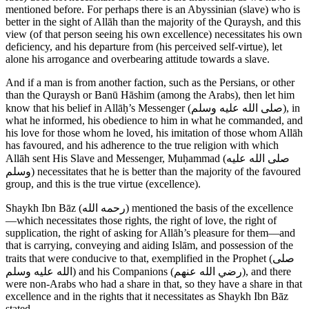
mentioned before. For perhaps there is an Abyssinian (slave) who is
better in the sight of Allāh than the majority of the Quraysh, and this
view (of that person seeing his own excellence) necessitates his own
deficiency, and his departure from (his perceived self-virtue), let
alone his arrogance and overbearing attitude towards a slave.
And if a man is from another faction, such as the Persians, or other
than the Quraysh or Banū Hāshim (among the Arabs), then let him
know that his belief in Allāḥ’s Messenger (
صلى الله عليه وسلم
), in
what he informed, his obedience to him in what he commanded, and
his love for those whom he loved, his imitation of those whom Allāh
has favoured, and his adherence to the true religion with which
Allāh sent His Slave and Messenger, Muḥammad (
صلى الله عليه
وسلم
) necessitates that he is better than the majority of the favoured
group, and this is the true virtue (excellence).
Shaykh Ibn Bāz (
رحمه الله
) mentioned the basis of the excellence
—which necessitates those rights, the right of love, the right of
supplication, the right of asking for Allāh’s pleasure for them—and
that is carrying, conveying and aiding Islām, and possession of the
traits that were conducive to that, exemplified in the Prophet (
صلى
الله عليه وسلم
) and his Companions (
رضي الله عنهم
), and there
were non-Arabs who had a share in that, so they have a share in that
excellence and in the rights that it necessitates as Shaykh Ibn Bāz
stated.