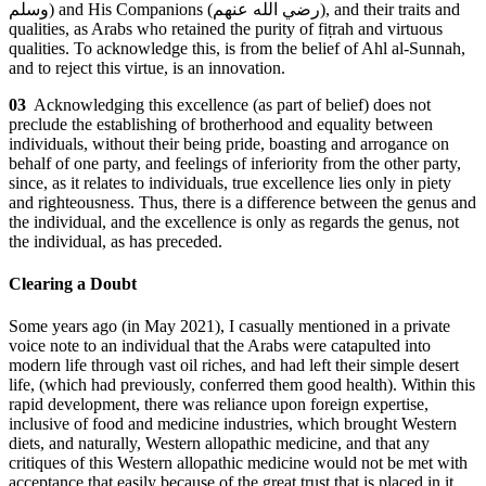
وسلم
) and His Companions (
رضي الله عنهم
), and their traits and
qualities, as Arabs who retained the purity of fiṭrah and virtuous
qualities. To acknowledge this, is from the belief of Ahl al-Sunnah,
and to reject this virtue, is an innovation.
03
Acknowledging this excellence (as part of belief) does not
preclude the establishing of brotherhood and equality between
individuals, without their being pride, boasting and arrogance on
behalf of one party, and feelings of inferiority from the other party,
since, as it relates to individuals, true excellence lies only in piety
and righteousness. Thus, there is a difference between the genus and
the individual, and the excellence is only as regards the genus, not
the individual, as has preceded.
Clearing a Doubt
Some years ago (in May 2021), I casually mentioned in a private
voice note to an individual that the Arabs were catapulted into
modern life through vast oil riches, and had left their simple desert
life, (which had previously, conferred them good health). Within this
rapid development, there was reliance upon foreign expertise,
inclusive of food and medicine industries, which brought Western
diets, and naturally, Western allopathic medicine, and that any
critiques of this Western allopathic medicine would not be met with
acceptance that easily because of the great trust that is placed in it,