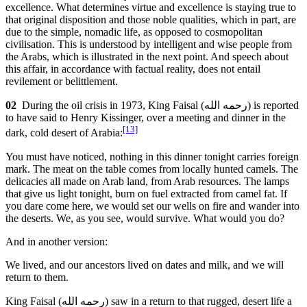
excellence. What determines virtue and excellence is staying true to
that original disposition and those noble qualities, which in part, are
due to the simple, nomadic life, as opposed to cosmopolitan
civilisation. This is understood by intelligent and wise people from
the Arabs, which is illustrated in the next point. And speech about
this affair, in accordance with factual reality, does not entail
revilement or belittlement.
02
During the oil crisis in 1973, King Faisal (
رحمه الله
) is reported
to have said to Henry Kissinger, over a meeting and dinner in the
[13]
dark, cold desert of Arabia:
You must have noticed, nothing in this dinner tonight carries foreign
mark. The meat on the table comes from locally hunted camels. The
delicacies all made on Arab land, from Arab resources. The lamps
that give us light tonight, burn on fuel extracted from camel fat. If
you dare come here, we would set our wells on fire and wander into
the deserts. We, as you see, would survive. What would you do?
And in another version:
We lived, and our ancestors lived on dates and milk, and we will
return to them.
King Faisal (
رحمه الله
) saw in a return to that rugged, desert life a