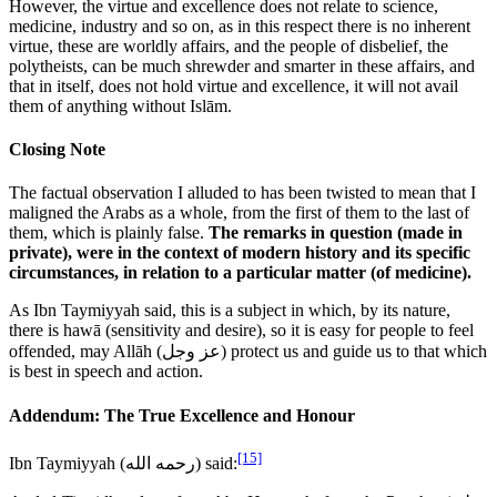
However, the virtue and excellence does not relate to science,
medicine, industry and so on, as in this respect there is no inherent
virtue, these are worldly affairs, and the people of disbelief, the
polytheists, can be much shrewder and smarter in these affairs, and
that in itself, does not hold virtue and excellence, it will not avail
them of anything without Islām.
Closing Note
The factual observation I alluded to has been twisted to mean that I
maligned the Arabs as a whole, from the first of them to the last of
them, which is plainly false.
The remarks in question (made in
private), were in the context of modern history and its specific
circumstances, in relation to a particular matter (of medicine).
As Ibn Taymiyyah said, this is a subject in which, by its nature,
there is hawā (sensitivity and desire), so it is easy for people to feel
offended, may Allāh (
عز وجل
) protect us and guide us to that which
is best in speech and action.
Addendum: The True Excellence and Honour
[15]
Ibn Taymiyyah (
رحمه الله
) said: