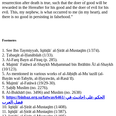
resurrection after death is true, such that the doer of good will be
rewarded in the Hereafter for his good and the doer of evil for his
evil. This, my nephew, is what occurred to me (in my heart), and
there is no good in persisting in falsehood.”
Footnotes
1. See Ibn Taymiyyah, Iqitiḍāʾ al-Ṣirāt al-Mustaqīm (1/374).
2. Ṭabaqāt al-Ḥanābilah (1/33).
3. Al-Farq Bayn al-Firaq (p. 285).
4. Majmūʿ Fatāwā al-Shaykh Muḥammad bin Ibrāhīm Āl al-Shaykh
(10/123).
5. As mentioned in various works of al-Jāḥiḍh al-Muʿtazilī (al-
Bayān wal-Tabyīn, al-Ḥayawān, al-Rasāʾīl).
6. Majmūʿ al-Fatāwā (19/29-30).
7. Ṣaḥīḥ Muslim (no. 2276).
8. Al-Bukhārī (no. 3496) and Muslim (no. 2638)
9.
https://binbaz.org.sa/fatwas/6461/الحكم-على-احاديث-في-
فضل-العرب
10. Iqtiḍāʾ al-Ṣirāt al-Mustaqīm (1/408).
11. Iqtiḍāʾ al-Ṣirāt al-Mustaqīm (1/387).