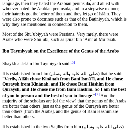
language, then they hated the Arabian peninsula, and allied with
whoever hated the Arabian peninsula, and in a stepwise manner,
their hatreds got the better of them and they let go of Islām. They
were also prone to doctrines such as that of the Bāṭiniyyah, which is
why they are mentioned in connection to them.
Most of the Shuʿūbiyyah were Persians. Very rarely, there were
Arabs who were Shuʿūbi, such as Ḍirār bin ʿAmr al-Muʿtazilī.
Ibn Taymiyyah on the Excellence of the Genus of the Arabs
[6]
Shaykh al-Islām Ibn Taymiyyah said:
It is established from him (
صلى الله عليه وآله وسلم
) that he said:
“
Verily, Allāh chose Kinānah from Banī Ismāʿīl, and He chose
Quraysh from Kinānah, and He chose Banī Hāshim from
Quraysh, and He chose me from Banī Hāshim. So I am the best
[7]
of you in person and the best of you in lineage
.”
And the
majority of the scholars are [of the view] that the genus of the Arabs
are better than others, just as the genus of the Quraysh are better
than others [from the Arabs], and the genus of Banī Hāshim are
better than others.
It is established in the two Ṣaḥīḥs from him (
صلى الله عليه وسلم
)