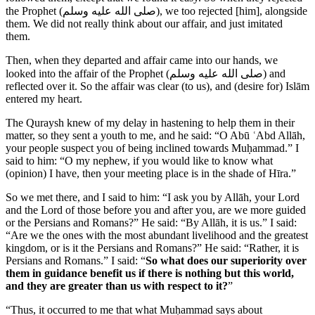
the Prophet (
صلى الله عليه وسلم
), we too rejected [him], alongside
them. We did not really think about our affair, and just imitated
them.
Then, when they departed and affair came into our hands, we
looked into the affair of the Prophet (
صلى الله عليه وسلم
) and
reflected over it. So the affair was clear (to us), and (desire for) Islām
entered my heart.
The Quraysh knew of my delay in hastening to help them in their
matter, so they sent a youth to me, and he said: “O Abū ʿAbd Allāh,
your people suspect you of being inclined towards Muḥammad.” I
said to him: “O my nephew, if you would like to know what
(opinion) I have, then your meeting place is in the shade of Hīra.”
So we met there, and I said to him: “I ask you by Allāh, your Lord
and the Lord of those before you and after you, are we more guided
or the Persians and Romans?” He said: “By Allāh, it is us.” I said:
“Are we the ones with the most abundant livelihood and the greatest
kingdom, or is it the Persians and Romans?” He said: “Rather, it is
Persians and Romans.” I said: “
So what does our superiority over
them in guidance benefit us if there is nothing but this world,
and they are greater than us with respect to it?
”
“Thus, it occurred to me that what Muḥammad says about