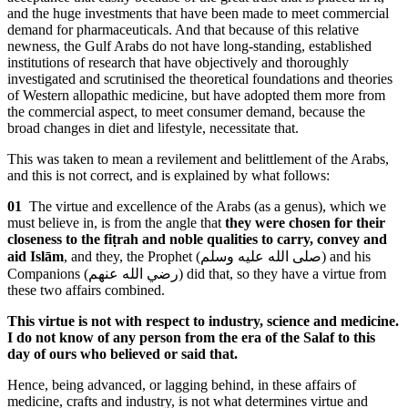
and the huge investments that have been made to meet commercial
demand for pharmaceuticals. And that because of this relative
newness, the Gulf Arabs do not have long-standing, established
institutions of research that have objectively and thoroughly
investigated and scrutinised the theoretical foundations and theories
of Western allopathic medicine, but have adopted them more from
the commercial aspect, to meet consumer demand, because the
broad changes in diet and lifestyle, necessitate that.
This was taken to mean a revilement and belittlement of the Arabs,
and this is not correct, and is explained by what follows:
01
The virtue and excellence of the Arabs (as a genus), which we
must believe in, is from the angle that
they were chosen for their
closeness to the fiṭrah and noble qualities to carry, convey and
aid Islām
, and they, the Prophet (
صلى الله عليه وسلم
) and his
Companions (
رضي الله عنهم
) did that, so they have a virtue from
these two affairs combined.
This virtue is not with respect to industry, science and medicine.
I do not know of any person from the era of the Salaf to this
day of ours who believed or said that.
Hence, being advanced, or lagging behind, in these affairs of
medicine, crafts and industry, is not what determines virtue and