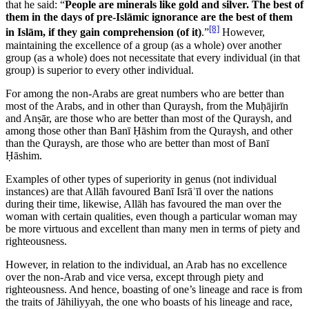
that he said: “
People are minerals like gold and silver. The best of
them in the days of pre-Islāmic ignorance are the best of them
[8]
in Islām, if they gain comprehension (of it)
.”
However,
maintaining the excellence of a group (as a whole) over another
group (as a whole) does not necessitate that every individual (in that
group) is superior to every other individual.
For among the non-Arabs are great numbers who are better than
most of the Arabs, and in other than Quraysh, from the Muḥājirīn
and Anṣār, are those who are better than most of the Quraysh, and
among those other than Banī Ḥāshim from the Quraysh, and other
than the Quraysh, are those who are better than most of Banī
Ḥāshim.
Examples of other types of superiority in genus (not individual
instances) are that Allāh favoured Banī Isrāʾīl over the nations
during their time, likewise, Allāh has favoured the man over the
woman with certain qualities, even though a particular woman may
be more virtuous and excellent than many men in terms of piety and
righteousness.
However, in relation to the individual, an Arab has no excellence
over the non-Arab and vice versa, except through piety and
righteousness. And hence, boasting of one’s lineage and race is from
the traits of Jāhiliyyah, the one who boasts of his lineage and race,