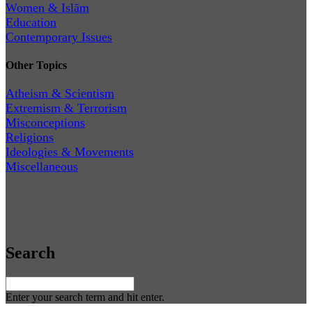
Women & Islām
Education
Contemporary Issues
Other Topics
Atheism & Scientism
Extremism & Terrorism
Misconceptions
Religions
Ideologies & Movements
Miscellaneous
Search
Enter your search term and hit enter.