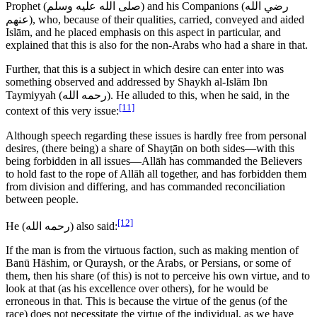
Prophet (
صلى الله عليه وسلم
) and his Companions (
رضي الله
عنهم
), who, because of their qualities, carried, conveyed and aided
Islām, and he placed emphasis on this aspect in particular, and
explained that this is also for the non-Arabs who had a share in that.
Further, that this is a subject in which desire can enter into was
something observed and addressed by Shaykh al-Islām Ibn
Taymiyyah (
رحمه الله
). He alluded to this, when he said, in the
[11]
context of this very issue:
Although speech regarding these issues is hardly free from personal
desires, (there being) a share of Shayṭān on both sides—with this
being forbidden in all issues—Allāh has commanded the Believers
to hold fast to the rope of Allāh all together, and has forbidden them
from division and differing, and has commanded reconciliation
between people.
[12]
He (
رحمه الله
) also said:
If the man is from the virtuous faction, such as making mention of
Banū Hāshim, or Quraysh, or the Arabs, or Persians, or some of
them, then his share (of this) is not to perceive his own virtue, and to
look at that (as his excellence over others), for he would be
erroneous in that. This is because the virtue of the genus (of the
race) does not necessitate the virtue of the individual, as we have