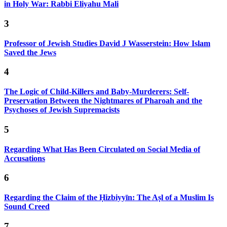
in Holy War: Rabbi Eliyahu Mali
3
Professor of Jewish Studies David J Wasserstein: How Islam
Saved the Jews
4
The Logic of Child-Killers and Baby-Murderers: Self-
Preservation Between the Nightmares of Pharoah and the
Psychoses of Jewish Supremacists
5
Regarding What Has Been Circulated on Social Media of
Accusations
6
Regarding the Claim of the Ḥizbiyyīn: The Aṣl of a Muslim Is
Sound Creed
7