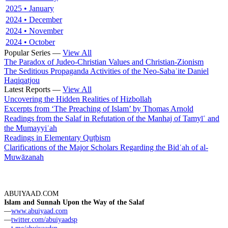
2025 • January
2024 • December
2024 • November
2024 • October
Popular Series —
View All
The Paradox of Judeo-Christian Values and Christian-Zionism
The Seditious Propaganda Activities of the Neo-Sabaʾite Daniel
Haqiqatjou
Latest Reports —
View All
Uncovering the Hidden Realities of Hizbollah
Excerpts from ‘The Preaching of Islam’ by Thomas Arnold
Readings from the Salaf in Refutation of the Manhaj of Tamyīʿ and
the Mumayyiʿah
Readings in Elementary Quṭbism
Clarifications of the Major Scholars Regarding the Bidʿah of al-
Muwāzanah
ABUIYAAD.COM
Islam and Sunnah Upon the Way of the Salaf
—
www.abuiyaad.com
—
twitter.com/abuiyaadsp
—
t.me/abuiyaadsp