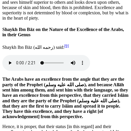
and sees himself superior to others and looks down upon others,
because of skin and blood, then this is prohibited. Excellence and
superiority is not determined by blood or complexion, but by what is
in the heart of piety.
Shaykh Ibn Bāz on the Nature of the Excellence of the Arabs,
in their Genus
[9]
Shaykh Ibn Bāz (
رحمه الله
) said:
The Arabs have an excellence from the angle that they are the
party of the Prophet (
صلى الله عليه وسلم
), and because Allāh
sent him among them, and sent him with their language, so they
have an excellence from this perspective, that they carried Islām
and they are the party of the Prophet (
صلى الله عليه وسلم
),
that they are the first to carry Islām and spread it to people.
They have this excellence, and they have a right [of
acknowledgement] from this perspective.
Hence, it is proper, that their status [in this regard] and their