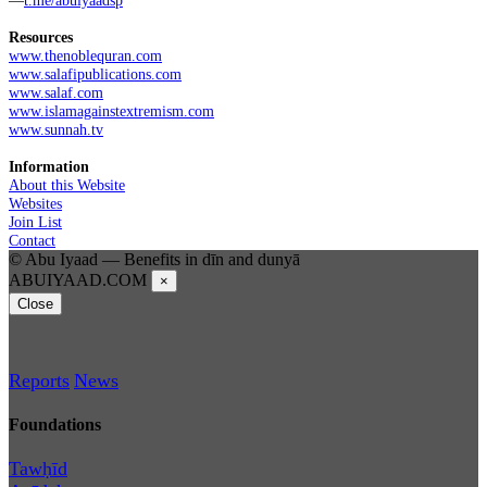
Resources
www.thenoblequran.com
www.salafipublications.com
www.salaf.com
www.islamagainstextremism.com
www.sunnah.tv
Information
About this Website
Websites
Join List
Contact
© Abu Iyaad — Benefits in dīn and dunyā
ABUIYAAD.COM
×
Close
Reports
News
Foundations
Tawḥīd