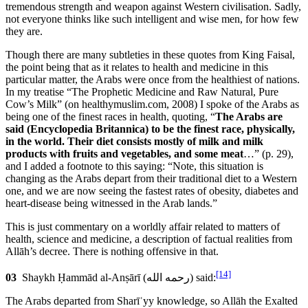
tremendous strength and weapon against Western civilisation. Sadly,
not everyone thinks like such intelligent and wise men, for how few
they are.
Though there are many subtleties in these quotes from King Faisal,
the point being that as it relates to health and medicine in this
particular matter, the Arabs were once from the healthiest of nations.
In my treatise “The Prophetic Medicine and Raw Natural, Pure
Cow’s Milk” (on healthymuslim.com, 2008) I spoke of the Arabs as
being one of the finest races in health, quoting, “
The Arabs are
said (Encyclopedia Britannica) to be the finest race, physically,
in the world. Their diet consists mostly of milk and milk
products with fruits and vegetables, and some meat
…” (p. 29),
and I added a footnote to this saying: “Note, this situation is
changing as the Arabs depart from their traditional diet to a Western
one, and we are now seeing the fastest rates of obesity, diabetes and
heart-disease being witnessed in the Arab lands.”
This is just commentary on a worldly affair related to matters of
health, science and medicine, a description of factual realities from
Allāh’s decree. There is nothing offensive in that.
[14]
03
Shaykh Ḥammād al-Anṣārī (
رحمه الله
) said:
The Arabs departed from Sharīʿyy knowledge, so Allāh the Exalted