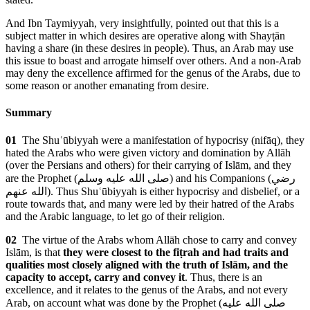
And Ibn Taymiyyah, very insightfully, pointed out that this is a
subject matter in which desires are operative along with Shayṭān
having a share (in these desires in people). Thus, an Arab may use
this issue to boast and arrogate himself over others. And a non-Arab
may deny the excellence affirmed for the genus of the Arabs, due to
some reason or another emanating from desire.
Summary
01
The Shuʿūbiyyah were a manifestation of hypocrisy (nifāq), they
hated the Arabs who were given victory and domination by Allāh
(over the Persians and others) for their carrying of Islām, and they
are the Prophet (
صلى الله عليه وسلم
) and his Companions (
رضي
الله عنهم
). Thus Shuʿūbiyyah is either hypocrisy and disbelief, or a
route towards that, and many were led by their hatred of the Arabs
and the Arabic language, to let go of their religion.
02
The virtue of the Arabs whom Allāh chose to carry and convey
Islām, is that
they were closest to the fiṭrah and had traits and
qualities most closely aligned with the truth of Islām, and the
capacity to accept, carry and convey it
. Thus, there is an
excellence, and it relates to the genus of the Arabs, and not every
Arab, on account what was done by the Prophet (
صلى الله عليه