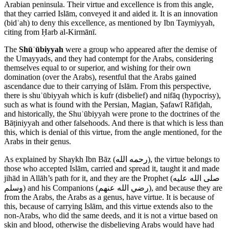
Arabian peninsula. Their virtue and excellence is from this angle,
that they carried Islām, conveyed it and aided it. It is an innovation
(bidʿah) to deny this excellence, as mentioned by Ibn Taymiyyah,
citing from Ḥarb al-Kirmānī.
The
Shūʿūbiyyah
were a group who appeared after the demise of
the Umayyads, and they had contempt for the Arabs, considering
themselves equal to or superior, and wishing for their own
domination (over the Arabs), resentful that the Arabs gained
ascendance due to their carrying of Islām. From this perspective,
there is shuʿūbiyyah which is kufr (disbelief) and nifāq (hypocrisy),
such as what is found with the Persian, Magian, Ṣafawī Rāfiḍah,
and historically, the Shuʿūbiyyah were prone to the doctrines of the
Bāṭiniyyah and other falsehoods. And there is that which is less than
this, which is denial of this virtue, from the angle mentioned, for the
Arabs in their genus.
As explained by Shaykh Ibn Bāz (
رحمه الله
), the virtue belongs to
those who accepted Islām, carried and spread it, taught it and made
jihād in Allāh’s path for it, and they are the Prophet (
صلى الله عليه
وسلم
) and his Companions (
رضي الله عنهم
), and because they are
from the Arabs, the Arabs as a genus, have virtue. It is because of
this, because of carrying Islām, and this virtue extends also to the
non-Arabs, who did the same deeds, and it is not a virtue based on
skin and blood, otherwise the disbelieving Arabs would have had