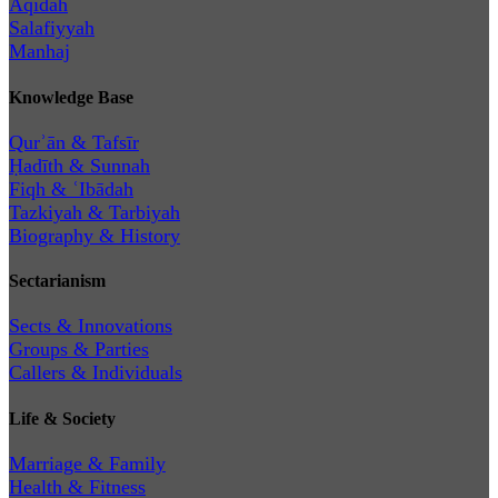
Aqīdah
Salafiyyah
Manhaj
Knowledge Base
Qurʾān & Tafsīr
Ḥadīth & Sunnah
Fiqh & ʿIbādah
Tazkiyah & Tarbiyah
Biography & History
Sectarianism
Sects & Innovations
Groups & Parties
Callers & Individuals
Life & Society
Marriage & Family
Health & Fitness