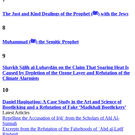
The Just and Kind Dealings of the Prophet (ﷺ) with the Jews
8
Muḥammad (ﷺ) the Semitic Prophet
9
Shaykh Ṣāliḥ al-Luḥaydān on the Claim That Soaring Heat Is
Caused by Depletion of the Ozone Layer and Refutation of the
Climate Alarmists
10
Daniel Haqiqatjou: A Case Study in the Art and Science of
Bootlicking and a Refutation of Fake ‘Madkhali Bootlickers’
Latest Articles
Repelling the Accusation of Irjāʾ from the Scholars of Ahl Al-
Sunnah
Excerpts from the Refutation of the Falsehoods of ʿAbd al-Laṭīf
Bāshmīl