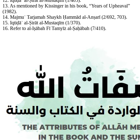
12. Iqtiḍāʾ al-Ṣirāt al-Mustaqīm (1/405).
13. As mentioned by Kissinger in his book, “Years of Upheaval”
(1982).
14. Majmuʿ Tarjamah Shaykh Ḥammād al-Anṣarī (2/692, 703).
15. Iqtiḍāʾ al-Ṣirāt al-Mustaqīm (1/370).
16. Refer to al-Iṣābah Fī Tamyīz al-Ṣaḥābah (7/410).