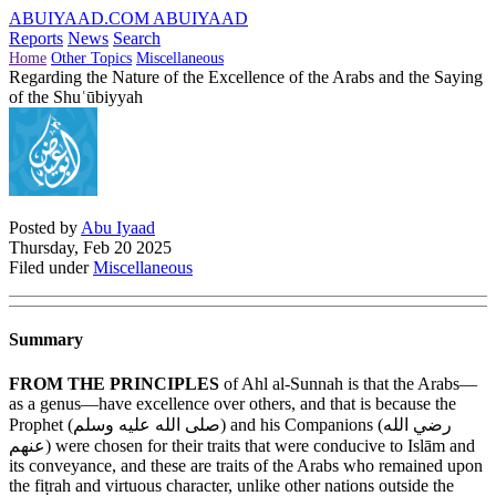
ABUIYAAD.COM
ABUIYAAD
Reports
News
Search
Home
Other Topics
Miscellaneous
Regarding the Nature of the Excellence of the Arabs and the Saying
of the Shuʿūbiyyah
Posted by
Abu Iyaad
Thursday, Feb 20 2025
Filed under
Miscellaneous
Summary
FROM THE PRINCIPLES
of Ahl al-Sunnah is that the Arabs—
as a genus—have excellence over others, and that is because the
Prophet (
صلى الله عليه وسلم
) and his Companions (
رضي الله
عنهم
) were chosen for their traits that were conducive to Islām and
its conveyance, and these are traits of the Arabs who remained upon
the fiṭrah and virtuous character, unlike other nations outside the