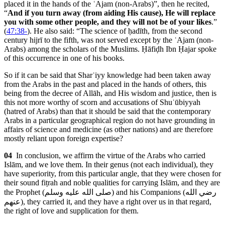
placed it in the hands of the ʿAjam (non-Arabs)”, then he recited,
“
And if you turn away (from aiding His cause), He will replace
you with some other people, and they will not be of your likes
.”
(
47:38-
). He also said: “The science of ḥadīth, from the second
century hijrī to the fifth, was not served except by the ʿAjam (non-
Arabs) among the scholars of the Muslims. Ḥāfiḍh Ibn Ḥajar spoke
of this occurrence in one of his books.
So if it can be said that Sharʿiyy knowledge had been taken away
from the Arabs in the past and placed in the hands of others, this
being from the decree of Allāh, and His wisdom and justice, then is
this not more worthy of scorn and accusations of Shuʿūbiyyah
(hatred of Arabs) than that it should be said that the contemporary
Arabs in a particular geographical region do not have grounding in
affairs of science and medicine (as other nations) and are therefore
mostly reliant upon foreign expertise?
04
In conclusion, we affirm the virtue of the Arabs who carried
Islām, and we love them. In their genus (not each individual), they
have superiority, from this particular angle, that they were chosen for
their sound fiṭrah and noble qualities for carrying Islām, and they are
the Prophet (
صلى الله عليه وسلم
) and his Companions (
رضي الله
عنهم
), they carried it, and they have a right over us in that regard,
the right of love and supplication for them.