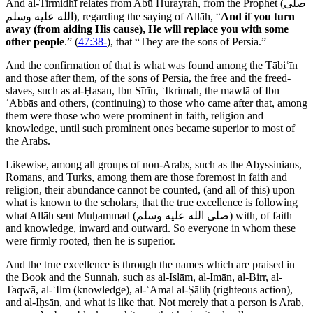
And al-Tirmidhī relates from Abū Hurayrah, from the Prophet (
صلى
الله عليه وسلم
), regarding the saying of Allāh, “
And if you turn
away (from aiding His cause), He will replace you with some
other people
.” (
47:38-
), that “They are the sons of Persia.”
And the confirmation of that is what was found among the Tābiʿīn
and those after them, of the sons of Persia, the free and the freed-
slaves, such as al-Ḥasan, Ibn Sīrīn, ʿIkrimah, the mawlā of Ibn
ʿAbbās and others, (continuing) to those who came after that, among
them were those who were prominent in faith, religion and
knowledge, until such prominent ones became superior to most of
the Arabs.
Likewise, among all groups of non-Arabs, such as the Abyssinians,
Romans, and Turks, among them are those foremost in faith and
religion, their abundance cannot be counted, (and all of this) upon
what is known to the scholars, that the true excellence is following
what Allāh sent Muḥammad (
صلى الله عليه وسلم
) with, of faith
and knowledge, inward and outward. So everyone in whom these
were firmly rooted, then he is superior.
And the true excellence is through the names which are praised in
the Book and the Sunnah, such as al-Islām, al-Īmān, al-Birr, al-
Taqwā, al-ʿIlm (knowledge), al-ʿAmal al-Ṣāliḥ (righteous action),
and al-Iḥsān, and what is like that. Not merely that a person is Arab,