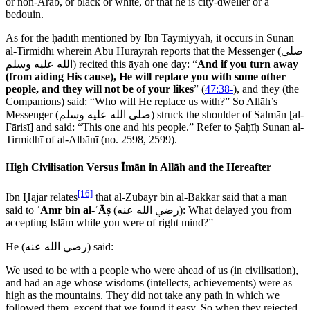
or non-Arab, or black or white, or that he is city-dweller or a
bedouin.
As for the ḥadīth mentioned by Ibn Taymiyyah, it occurs in Sunan
al-Tirmidhī wherein Abu Hurayrah reports that the Messenger (
صلى
الله عليه وسلم
) recited this āyah one day: “
And if you turn away
(from aiding His cause), He will replace you with some other
people, and they will not be of your likes
” (
47:38-
), and they (the
Companions) said: “Who will He replace us with?” So Allāh’s
Messenger (
صلى الله عليه وسلم
) struck the shoulder of Salmān [al-
Fārisī] and said: “This one and his people.” Refer to Ṣaḥīḥ Sunan al-
Tirmidhī of al-Albānī (no. 2598, 2599).
High Civilisation Versus Īmān in Allāh and the Hereafter
[16]
Ibn Ḥajar relates
that al-Zubayr bin al-Bakkār said that a man
said to
ʿAmr bin al-ʿĀṣ
(
رضي الله عنه
): What delayed you from
accepting Islām while you were of right mind?”
He (
رضي الله عنه
) said:
We used to be with a people who were ahead of us (in civilisation),
and had an age whose wisdoms (intellects, achievements) were as
high as the mountains. They did not take any path in which we
followed them, except that we found it easy. So when they rejected