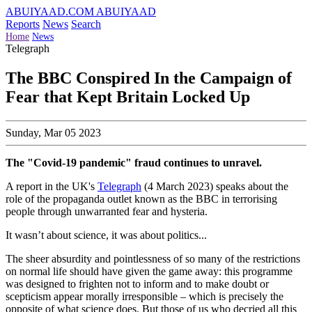
ABUIYAAD.COM
ABUIYAAD
Reports
News
Search
Home
News
Telegraph
The BBC Conspired In the Campaign of
Fear that Kept Britain Locked Up
Sunday, Mar 05 2023
The "Covid-19 pandemic" fraud continues to unravel.
A report in the UK's
Telegraph
(4 March 2023) speaks about the
role of the propaganda outlet known as the BBC in terrorising
people through unwarranted fear and hysteria.
It wasn’t about science, it was about politics...
The sheer absurdity and pointlessness of so many of the restrictions
on normal life should have given the game away: this programme
was designed to frighten not to inform and to make doubt or
scepticism appear morally irresponsible – which is precisely the
opposite of what science does. But those of us who decried all this