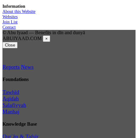
Information
About this Website
Websites
Join List
Contact
© Abu Iyaad — Benefits in dīn and dunyā
ABUIYAAD.COM
×
Close
Reports
News
Foundations
Tawḥīd
Aqīdah
Salafiyyah
Manhaj
Knowledge Base
Qurʾān & Tafsīr