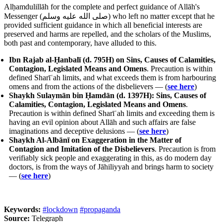
Alḥamdulillāh for the complete and perfect guidance of Allāh's
Messenger (
صلى الله عليه وسلم
) who left no matter except that he
provided sufficient guidance in which all beneficial interests are
preserved and harms are repelled, and the scholars of the Muslims,
both past and contemporary, have alluded to this.
Ibn Rajab al-Ḥanbalī (d. 795H) on Sins, Causes of Calamities,
Contagion, Legislated Means and Omens
. Precaution is within
defined Sharīʿah limits, and what exceeds them is from harbouring
omens and from the actions of the disbelievers — (
see here
)
Shaykh Sulaymān bin Ḥamdān (d. 1397H): Sins, Causes of
Calamities, Contagion, Legislated Means and Omens
.
Precaution is within defined Sharīʿah limits and exceeding them is
having an evil opinion about Allāh and such affairs are false
imaginations and deceptive delusions — (
see here
)
Shaykh Al-Albānī on Exaggeration in the Matter of
Contagion and Imitation of the Disbelievers
. Precaution is from
verifiably sick people and exaggerating in this, as do modern day
doctors, is from the ways of Jāhiliyyah and brings harm to society
— (
see here
)
Keywords:
#lockdown
#propaganda
Source:
Telegraph