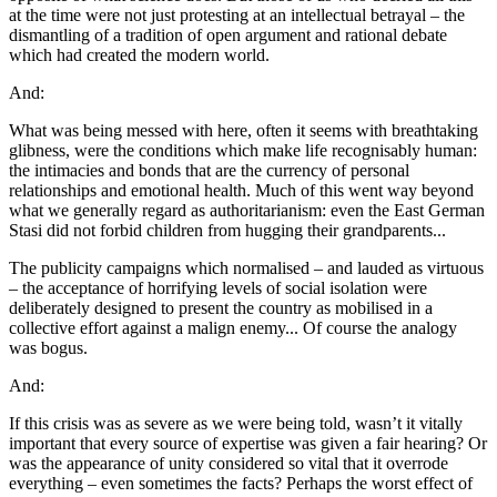
at the time were not just protesting at an intellectual betrayal – the
dismantling of a tradition of open argument and rational debate
which had created the modern world.
And:
What was being messed with here, often it seems with breathtaking
glibness, were the conditions which make life recognisably human:
the intimacies and bonds that are the currency of personal
relationships and emotional health. Much of this went way beyond
what we generally regard as authoritarianism: even the East German
Stasi did not forbid children from hugging their grandparents...
The publicity campaigns which normalised – and lauded as virtuous
– the acceptance of horrifying levels of social isolation were
deliberately designed to present the country as mobilised in a
collective effort against a malign enemy... Of course the analogy
was bogus.
And:
If this crisis was as severe as we were being told, wasn’t it vitally
important that every source of expertise was given a fair hearing? Or
was the appearance of unity considered so vital that it overrode
everything – even sometimes the facts? Perhaps the worst effect of