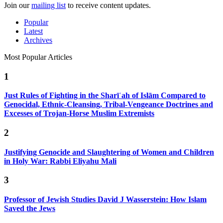
Join our
mailing list
to receive content updates.
Popular
Latest
Archives
Most Popular Articles
1
Just Rules of Fighting in the Sharīʿah of Islām Compared to
Genocidal, Ethnic-Cleansing, Tribal-Vengeance Doctrines and
Excesses of Trojan-Horse Muslim Extremists
2
Justifying Genocide and Slaughtering of Women and Children
in Holy War: Rabbi Eliyahu Mali
3
Professor of Jewish Studies David J Wasserstein: How Islam
Saved the Jews