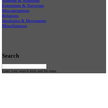
Atheism & Scientism
Extremism & Terrorism
Misconceptions
Religions
Ideologies & Movements
Miscellaneous
Search
Enter your search term and hit enter.