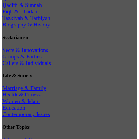
Ḥadīth & Sunnah
Fiqh & ʿIbādah
Tazkiyah & Tarbiyah
Biography & History
Sectarianism
Sects & Innovations
Groups & Parties
Callers & Individuals
Life & Society
Marriage & Family
Health & Fitness
Women & Islām
Education
Contemporary Issues
Other Topics