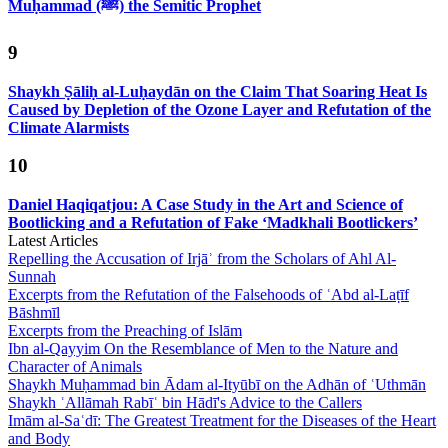
Muḥammad (ﷺ) the Semitic Prophet
9
Shaykh Ṣāliḥ al-Luḥaydān on the Claim That Soaring Heat Is
Caused by Depletion of the Ozone Layer and Refutation of the
Climate Alarmists
10
Daniel Haqiqatjou: A Case Study in the Art and Science of
Bootlicking and a Refutation of Fake ‘Madkhali Bootlickers’
Latest Articles
Repelling the Accusation of Irjāʾ from the Scholars of Ahl Al-
Sunnah
Excerpts from the Refutation of the Falsehoods of ʿAbd al-Laṭīf
Bāshmīl
Excerpts from the Preaching of Islām
Ibn al-Qayyim On the Resemblance of Men to the Nature and
Character of Animals
Shaykh Muḥammad bin Ādam al-Ityūbī on the Adhān of ʿUthmān
Shaykh ʿAllāmah Rabīʿ bin Hādī's Advice to the Callers
Imām al-Saʿdī: The Greatest Treatment for the Diseases of the Heart
and Body