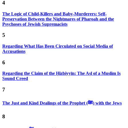
4
The Logic of Child-Killers and Baby-Murderers: Self-
Preservation Between the Nightmares of Pharoah and the
Psychoses of Jewish Supremacists
5
Regarding What Has Been Circulated on Social Media of
Accusations
6
Regarding the Claim of the Ḥizbiyyīn: The Aṣl of a Muslim Is
Sound Creed
7
The Just and Kind Dealings of the Prophet (ﷺ) with the Jews
8