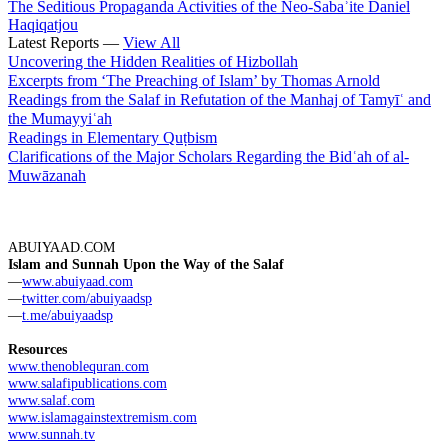
The Seditious Propaganda Activities of the Neo-Sabaʾite Daniel
Haqiqatjou
Latest Reports —
View All
Uncovering the Hidden Realities of Hizbollah
Excerpts from ‘The Preaching of Islam’ by Thomas Arnold
Readings from the Salaf in Refutation of the Manhaj of Tamyīʿ and
the Mumayyiʿah
Readings in Elementary Quṭbism
Clarifications of the Major Scholars Regarding the Bidʿah of al-
Muwāzanah
ABUIYAAD.COM
Islam and Sunnah Upon the Way of the Salaf
—
www.abuiyaad.com
—
twitter.com/abuiyaadsp
—
t.me/abuiyaadsp
Resources
www.thenoblequran.com
www.salafipublications.com
www.salaf.com
www.islamagainstextremism.com
www.sunnah.tv