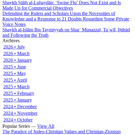
Shaykh Ṣāliḥ al-Luḥaydān: ‘Swine Flu’ Does Not Exist and Is
Made Up for Commercial Objectives
Defending the Rulers and Scholars Upon the Necessities of
Knowledge and a Response to 21 Doubts Regarding Some Private
Voice Notes
Shaykh al-Islām Ibn Taymiyyah on Sharʿ Munazzal, Taʾwīl, Ijtihād
and Following the Truth
Archives
2026 • July
2026 • March
2026 • January
2025 • June
2025 • May
2025 • April
2025 • March
2025 • February
2025 • January
2024 • December
2024 • November
2024 • October
Popular Series —
View All
The Paradox of Judeo-Christian Values and Christian-Zionism