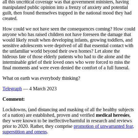
all this uncritical coverage was that government ministers, having
manipulated public opinion into a frenzy of anxiety and potential
guilt, then found themselves trapped in the national mood they had
created.
How could we not have seen the consequences coming? How could
anyone who has raised children not have foreseen the damage that
would likely result when developing infants, growing toddlers, and
sensitive adolescents were deprived of all that essential contact with
the unfamiliar world beyond their own homes? Let alone the
hideous fate of those elderly patients who had to die alone and the
interminable grief of their loved ones who were forced to miss the
final moments and were even denied the comfort of a full funeral.
What on earth was everybody thinking?
Telegraph
— 4 March 2023
Comment:
Lockdowns, (and distancing and masking of all the healthy subjects
of a nation) are established, proven and verified
medical heresies
,
they were known to be ineffective/harmful in research and reviews
prior to 2020. Rather, they comprise
promotion of unwarranted fear,
superstition and omens
.