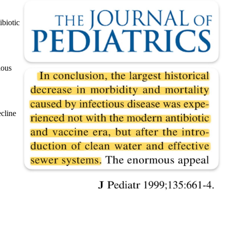
ibiotic
ious
ecline