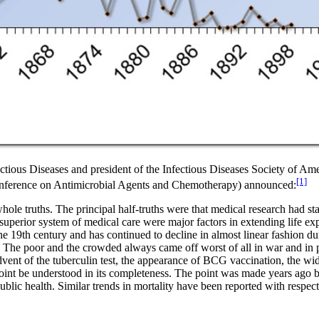
tious Diseases and president of the Infectious Diseases Society of Amer
[1]
Conference on Antimicrobial Agents and Chemotherapy) announced:
le truths. The principal half-truths were that medical research had stamp
superior system of medical care were major factors in extending life ex
he 19th century and has continued to decline in almost linear fashion dur
. The poor and the crowded always came off worst of all in war and in p
advent of the tuberculin test, the appearance of BCG vaccination, the wid
is point be understood in its completeness. The point was made years 
lic health. Similar trends in mortality have been reported with respect t