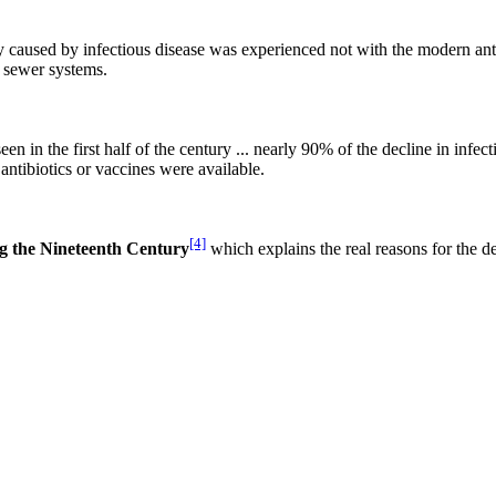
ity caused by infectious disease was experienced not with the modern ant
e sewer systems.
en in the first half of the century ... nearly 90% of the decline in infect
tibiotics or vaccines were available.
[4]
ng the Nineteenth Century
which explains the real reasons for the d