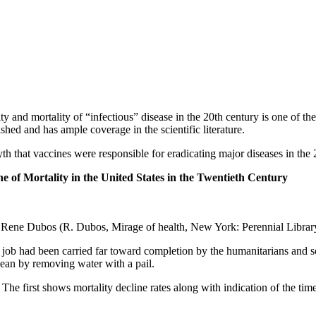
y and mortality of “infectious” disease in the 20th century is one of th
shed and has ample coverage in the scientific literature.
th that vaccines were responsible for eradicating major diseases in the 
e of Mortality in the United States in the Twentieth Century
m Rene Dubos (R. Dubos, Mirage of health, New York: Perennial Library,
he job had been carried far toward completion by the humanitarians and so
ocean by removing water with a pail.
. The first shows mortality decline rates along with indication of the time