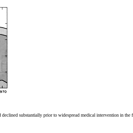
 declined substantially prior to widespread medical intervention in the 