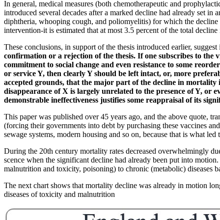
In general, medical measures (both chemotherapeutic and prophylactic) 
introduced several decades after a marked decline had already set in a
diphtheria, whooping cough, and poliomyelitis) for which the decline in 
intervention-it is estimated that at most 3.5 percent of the total decli
These conclusions, in support of the thesis introduced earlier, suggest 
confirmation or a rejection of the thesis. If one subscribes to the
commitment to social change and even resistance to some reorderin
or service Y, then clearly Y should be left intact, or, more prefe
accepted grounds, that the major part of the decline in mortality 
disappearance of X is largely unrelated to the presence of Y, or 
demonstrable ineffectiveness justifies some reappraisal of its sign
This paper was published over 45 years ago, and the above quote, trans
(forcing their governments into debt by purchasing these vaccines and
sewage systems, modern housing and so on, because that is what led to t
During the 20th century mortality rates decreased overwhelmingly due to
scence when the significant decline had already been put into motion.
malnutrition and toxicity, poisoning) to chronic (metabolic) diseases ba
The next chart shows that mortality decline was already in motion lon
diseases of toxicity and malnutrition