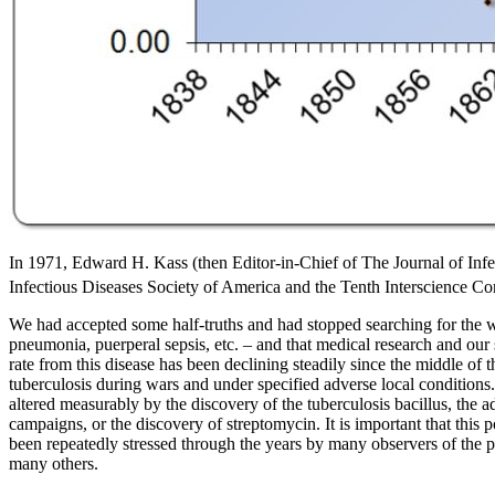
In 1971, Edward H. Kass (then Editor-in-Chief of The Journal of Infec
Infectious Diseases Society of America and the Tenth Interscience 
We had accepted some half-truths and had stopped searching for the who
pneumonia, puerperal sepsis, etc. – and that medical research and our 
rate from this disease has been declining steadily since the middle of t
tuberculosis during wars and under specified adverse local conditions
altered measurably by the discovery of the tuberculosis bacillus, the 
campaigns, or the discovery of streptomycin. It is important that th
been repeatedly stressed through the years by many observers of the pub
many others.