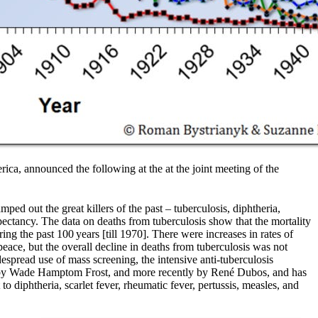
ica, announced the following at the at the joint meeting of the
ed out the great killers of the past – tuberculosis, diphtheria,
pectancy. The data on deaths from tuberculosis show that the mortality
ing the past 100 years [till 1970]. There were increases in rates of
eace, but the overall decline in deaths from tuberculosis was not
espread use of mass screening, the intensive anti-tuberculosis
ago by Wade Hamptom Frost, and more recently by René Dubos, and has
o diphtheria, scarlet fever, rheumatic fever, pertussis, measles, and