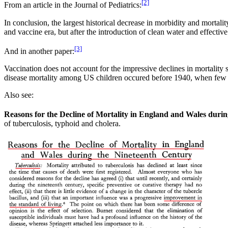
[2]
From an article in the Journal of Pediatrics:
In conclusion, the largest historical decrease in morbidity and mortal
and vaccine era, but after the introduction of clean water and effectiv
[3]
And in another paper:
Vaccination does not account for the impressive declines in mortality se
disease mortality among US children occured before 1940, when few an
Also see:
Reasons for the Decline of Mortality in England and Wales duri
of tuberculosis, typhoid and cholera.