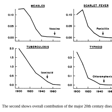
The second shows overall contribution of the major 20th century diseas