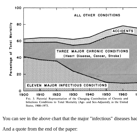
You can see in the above chart that the major "infectious" diseases had
And a quote from the end of the paper: