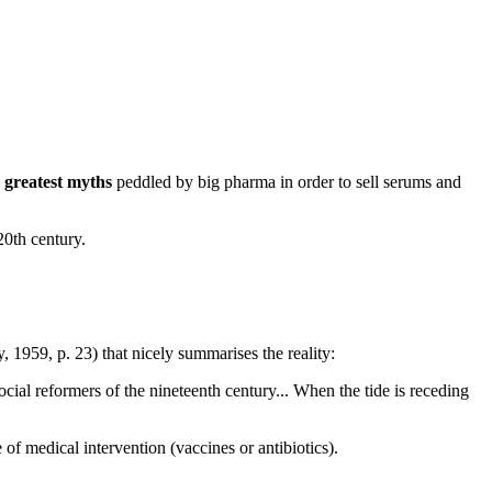
e
greatest myths
peddled by big pharma in order to sell serums and
20th century.
 1959, p. 23) that nicely summarises the reality:
cial reformers of the nineteenth century... When the tide is receding
 of medical intervention (vaccines or antibiotics).