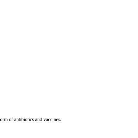
form of antibiotics and vaccines.