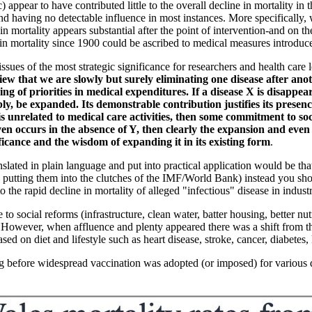
appear to have contributed little to the overall decline in mortality i
nd having no detectable influence in most instances. More specifically, 
mortality appears substantial after the point of intervention-and on the u
ne in mortality since 1900 could be ascribed to medical measures introduc
issues of the most strategic significance for researchers and health care l
 view that we are slowly but surely eliminating one disease after ano
g of priorities in medical expenditures. If a disease X is disappear
rably, be expanded. Its demonstrable contribution justifies its pres
is unrelated to medical care activities, then some commitment to soc
even occurs in the absence of Y, then clearly the expansion and even
ificance and the wisdom of expanding it in its existing form
.
lated in plain language and put into practical application would be that 
 putting them into the clutches of the IMF/World Bank) instead you shou
he rapid decline in mortality of alleged "infectious" disease in industri
 social reforms (infrastructure, clean water, batter housing, better nut
 However, when affluence and plenty appeared there was a shift from the
sed on diet and lifestyle such as heart disease, stroke, cancer, diabetes,
g before widespread vaccination was adopted (or imposed) for various di