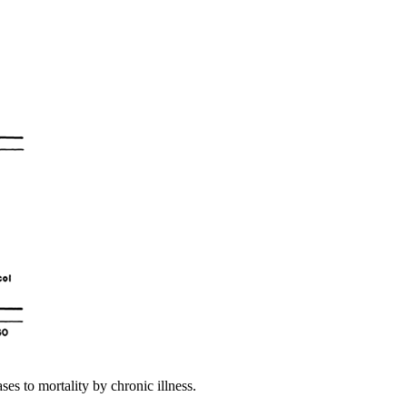
es to mortality by chronic illness.