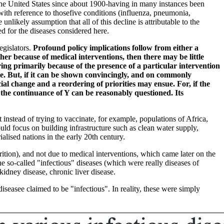
n the United States since about 1900-having in many instances been
with reference to thosefive conditions (influenza, pneumonia,
nlikely assumption that all of this decline is attributable to the
ed for the diseases considered here.
egislators.
Profound policy implications follow from either a
ther because of medical interventions, then there may be little
ing primarily because of the presence of a particular intervention
ence. But, if it can be shown convincingly, and on commonly
ial change and a reordering of priorities may ensue. For, if the
 the continuance of Y can be reasonably questioned. Its
instead of trying to vaccinate, for example, populations of Africa,
ld focus on building infrastructure such as clean water supply,
alised nations in the early 20th century.
rition), and not due to medical interventions, which came later on the
 so-called "infectious" diseases (which were really diseases of
 kidney disease, chronic liver disease.
seasee claimed to be "infectious". In reality, these were simply