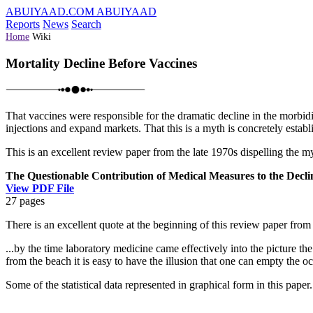
ABUIYAAD.COM
ABUIYAAD
Reports
News
Search
Home
Wiki
Mortality Decline Before Vaccines
That vaccines were responsible for the dramatic decline in the morbidit
injections and expand markets. That this is a myth is concretely establi
This is an excellent review paper from the late 1970s dispelling the my
The Questionable Contribution of Medical Measures to the Declin
View PDF File
27 pages
There is an excellent quote at the beginning of this review paper fro
...by the time laboratory medicine came effectively into the picture t
from the beach it is easy to have the illusion that one can empty the 
Some of the statistical data represented in graphical form in this paper