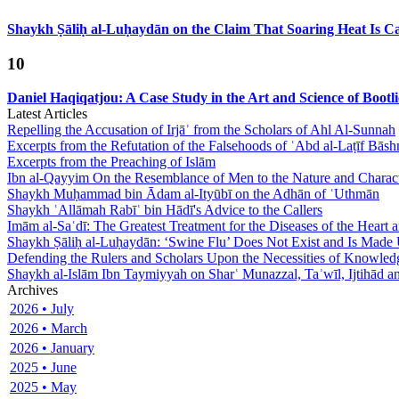
Shaykh Ṣāliḥ al-Luḥaydān on the Claim That Soaring Heat Is Cau
10
Daniel Haqiqatjou: A Case Study in the Art and Science of Bootl
Latest Articles
Repelling the Accusation of Irjāʾ from the Scholars of Ahl Al-Sunnah
Excerpts from the Refutation of the Falsehoods of ʿAbd al-Laṭīf Bāsh
Excerpts from the Preaching of Islām
Ibn al-Qayyim On the Resemblance of Men to the Nature and Charact
Shaykh Muḥammad bin Ādam al-Ityūbī on the Adhān of ʿUthmān
Shaykh ʿAllāmah Rabīʿ bin Hādī's Advice to the Callers
Imām al-Saʿdī: The Greatest Treatment for the Diseases of the Heart
Shaykh Ṣāliḥ al-Luḥaydān: ‘Swine Flu’ Does Not Exist and Is Made
Defending the Rulers and Scholars Upon the Necessities of Knowled
Shaykh al-Islām Ibn Taymiyyah on Sharʿ Munazzal, Taʾwīl, Ijtihād a
Archives
2026 • July
2026 • March
2026 • January
2025 • June
2025 • May