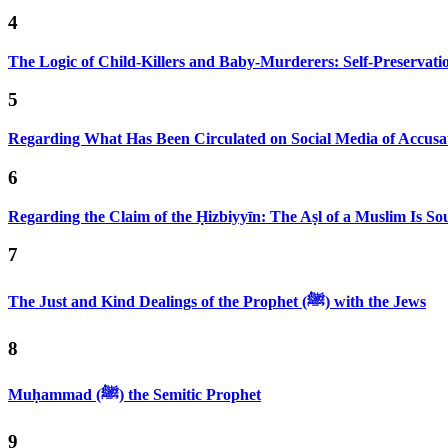
4
The Logic of Child-Killers and Baby-Murderers: Self-Preservat
5
Regarding What Has Been Circulated on Social Media of Accusa
6
Regarding the Claim of the Ḥizbiyyīn: The Aṣl of a Muslim Is S
7
The Just and Kind Dealings of the Prophet (ﷺ) with the Jews
8
Muḥammad (ﷺ) the Semitic Prophet
9