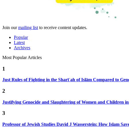
Join our
mailing list
to receive content updates.
Popular
Latest
Archives
Most Popular Articles
1
Just Rules of Fighting in the Sharīʿah of Islām Compared to Ge
2
Justifying Genocide and Slaughtering of Women and Children i
3
Professor of Jewish Studies David J Wasserstein: How Islam Sav