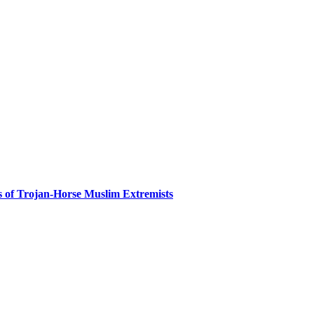
es of Trojan-Horse Muslim Extremists