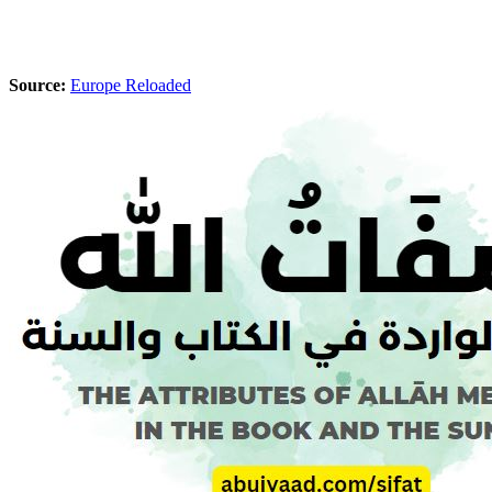
Source:
Europe Reloaded