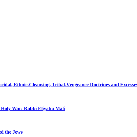
nocidal, Ethnic-Cleansing, Tribal-Vengeance Doctrines and Excess
n Holy War: Rabbi Eliyahu Mali
ed the Jews