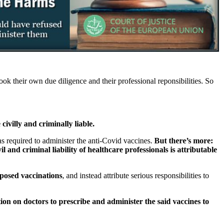
k their own due diligence and their professional reponsibilities. So
ivilly and criminally liable.
 required to administer the anti-Covid vaccines.
But there’s more:
 and criminal liability of healthcare professionals is attributable
pposed vaccinations
, and instead attribute serious responsibilities to
ion on doctors to prescribe and administer the said vaccines to