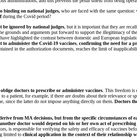
rious administrations, and this prevents the penal shield from being opera
o binding on national judges,
who are faced with the same question: wh
f
during the Covid period?
ot be ignored by national judges
, but it is important that they are re
the grounds and arguments put forward to support the illegitimacy of th
 have highlighted the contrast between domestic and European legislati
not to administer the Covid-19 vaccines
,
confirming the need for a pr
tained in the authorization documents, reaches the limit of inapplicabilit
oblige doctors to prescribe or administer vaccines
. This freedom is 
a patient, for example, if there are doubts about their relevance or spe
e, since the latter do not impose anything directly on them.
Doctors the
t derive from MA decisions, but from the specific circumstances of e
or another doctor would depend on his or her own act of prescribing
s, is responsible for verifying the safety and efficacy of vaccines befor
ng limited to
clinical application in the context of their relationship w