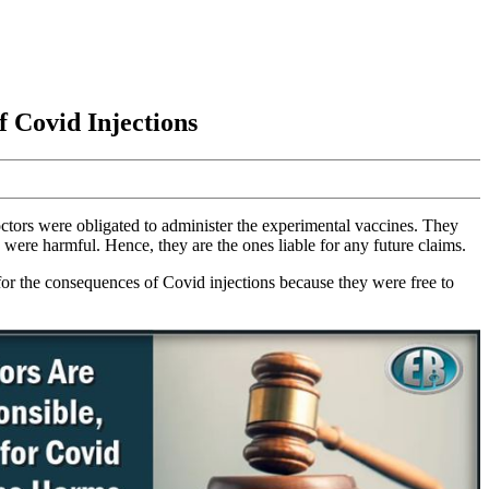
f Covid Injections
ctors were obligated to administer the experimental vaccines. They
 were harmful. Hence, they are the ones liable for any future claims.
 for the consequences of Covid injections because they were free to