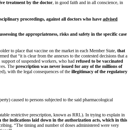
ive treatment by the doctor
, in good faith and in all conscience, in
disciplinary proceedings, against all doctors who have
advised
sessing the appropriateness, risks and safety in the specific case
s holder to place that vaccine on the market in each Member State,
that
irmed that “it is clear from the annexes to the contested decisions that a
 in support of suspended workers, who had
refused to be vaccinated
lves. The
prescription was never issued for any of the millions of
ed), with the legal consequences of the
illegitimacy of the regulatory
erty) caused to persons subjected to the said pharmacological
table restrictive prescription, known as RRL). In trying to explain in
the indications laid down in the authorization acts, which in this
rescribing. “The timing and number of doses administered were very