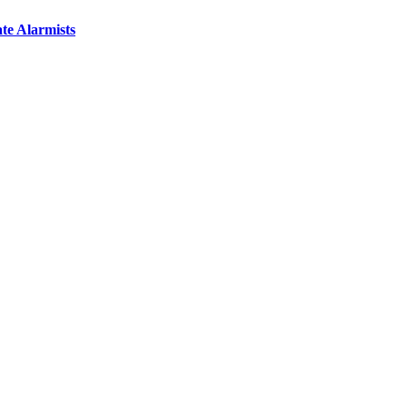
te Alarmists