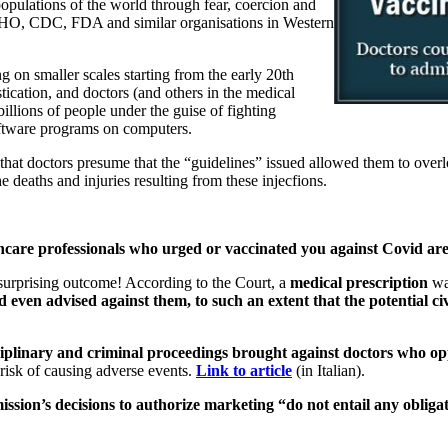
pulations of the world through fear, coercion and
 WHO, CDC, FDA and similar organisations in Western
 on smaller scales starting from the early 20th
stication, and doctors (and others in the medical
illions of people under the guise of fighting
oftware programs on computers.
at doctors presume that the “guidelines” issued allowed them to overloo
 deaths and injuries resulting from these injecfions.
hcare professionals who urged or vaccinated you against Covid are c
 surprising outcome! According to the Court, a
medical prescription
was
ven advised against them, to such an extent that the potential civil
isciplinary and criminal proceedings brought against doctors who o
 risk of causing adverse events.
Link to article
(in Italian).
sion’s decisions to authorize marketing “do not entail any obligat