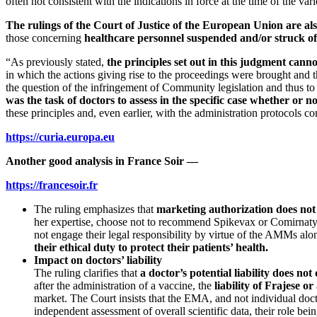
often not consistent with the indications in force at the time of the va
The rulings of the Court of Justice of the European Union are als
those concerning
healthcare personnel suspended and/or struck of
“As previously stated,
the principles set out in this judgment cann
in which the actions giving rise to the proceedings were brought and 
the question of the infringement of Community legislation and thus to
was the task of doctors to assess in the specific case whether or 
these principles and, even earlier, with the administration protocols con
https://curia.europa.eu
Another good analysis in France Soir —
https://francesoir.fr
The ruling emphasizes that
marketing authorization does not 
her expertise, choose not to recommend Spikevax or Comirnaty to 
not engage their legal responsibility by virtue of the AMMs alon
their ethical duty to protect their patients’ health.
Impact on doctors’ liability
The ruling clarifies that
a doctor’s potential liability does no
after the administration of a vaccine, the
liability of Frajese 
market. The Court insists that the EMA, and not individual doctor
independent assessment of overall scientific data, their role bei