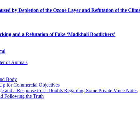
sed by Depletion of the Ozone Layer and Refutation of the Clima
icking and a Refutation of Fake ‘Madkhali Bootlickers’
mīl
er of Animals
 and Body
 Up for Commercial Objectives
ge and a Response to 21 Doubts Regarding Some Private Voice Notes
nd Following the Truth