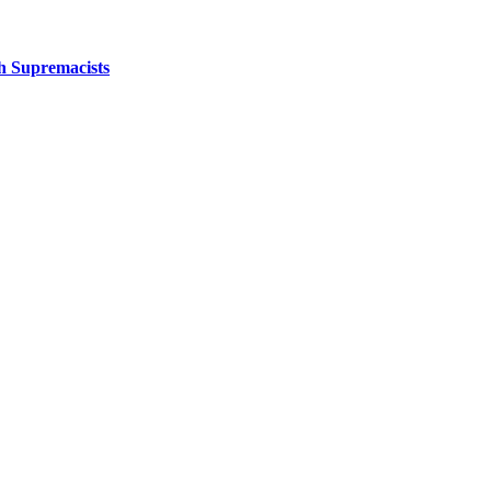
sh Supremacists