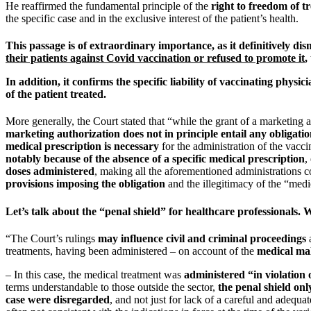
He reaffirmed the fundamental principle of the
right to freedom of t
the specific case and in the exclusive interest of the patient’s health.
This passage is of extraordinary importance, as it definitively d
their patients against Covid vaccination or refused to promote it
,
In addition, it confirms the
specific liability of vaccinating physici
of the patient treated.
More generally, the Court stated that “while the grant of a marketing a
marketing authorization does not in principle entail any obligatio
medical prescription is necessary
for the administration of the vacc
notably because of the absence of a specific medical prescription
,
doses administered
, making all the aforementioned administrations c
provisions imposing the obligation
and the illegitimacy of the “medic
Let’s talk about the “penal shield” for healthcare professionals. 
“The Court’s rulings
may influence civil and criminal proceedings
a
treatments, having been administered – on account of the
medical mal
– In this case, the medical treatment was
administered “in violation 
terms understandable to those outside the sector,
the penal shield onl
case were disregarded
, and not just for lack of a careful and adequ