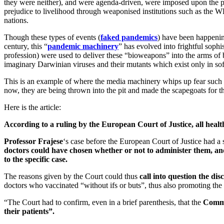
they were neither), and were agenda-driven, were imposed upon the po
prejudice to livelihood through weaponised institutions such as the
nations.
Though these types of events (
faked pandemics
) have been happening
century, this “
pandemic machinery
” has evolved into frightful sophi
profession) were used to deliver these “bioweapons” into the arms of b
imaginary Darwinian viruses and their mutants which exist only in s
This is an example of where the media machinery whips up fear such th
now, they are being thrown into the pit and made the scapegoats for the
Here is the article:
According to a ruling by the European Court of Justice, all healt
Professor Frajese
‘s case before the European Court of Justice had a
doctors could have chosen whether or not to administer them, and e
to the specific case.
The reasons given by the Court could thus
call into question the d
doctors who vaccinated “without ifs or buts”, thus also promoting the
“The Court had to confirm, even in a brief parenthesis, that the
Commis
their patients”.