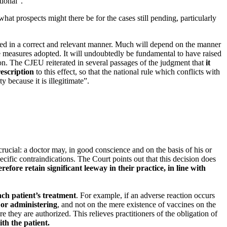
tional”.
at prospects might there be for the cases still pending, particularly
called in a correct and relevant manner. Much will depend on the manner
e measures adopted. It will undoubtedly be fundamental to have raised
on. The CJEU reiterated in several passages of the judgment that
it
escription
to this effect, so that the national rule which conflicts with
y because it is illegitimate”.
crucial: a doctor may, in good conscience and on the basis of his or
cific contraindications. The Court points out that this decision does
refore retain significant leeway in their practice, in line with
ach patient’s treatment
. For example, if an adverse reaction occurs
 or administering
, and not on the mere existence of vaccines on the
e they are authorized. This relieves practitioners of the obligation of
ith the patient.