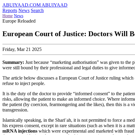
ABUIYAAD.COM
ABUIYAAD
Reports
News
Search
Home
News
Europe Reloaded
European Court of Justice: Doctors Will B
Friday, Mar 21 2025
Summary:
Just because “marketing authorisation” was given to the p
were still bound by their professional and legal duties to give inform
The article below discusses a European Court of Justice ruling which 
refuse to inject people.
It is the duty of the doctor to provide “informed consent” to the patie
risks, allowing the patient to make an informed choice. Where informe
the patient (by coercion, fearmongering and the likes), then this is a 
transgression.
Islamically speaking, in the Sharīʿah, it is not permitted to force a m
his express consent, except in rare situations (such as when it is a mat
mRNA injections
which were experimental and marketed with fraud a