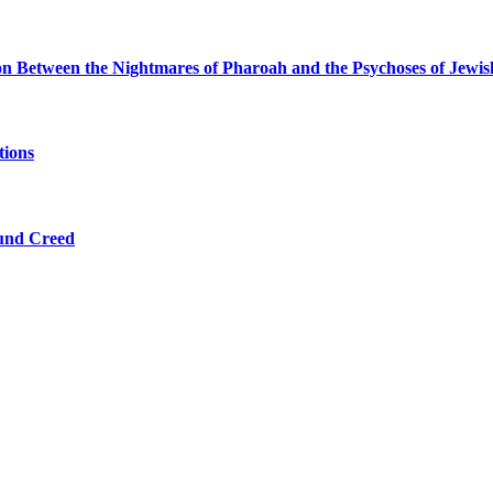
ion Between the Nightmares of Pharoah and the Psychoses of Jewi
tions
ound Creed