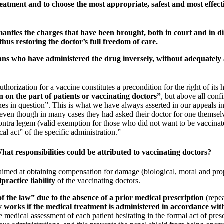
reatment and to choose the most appropriate, safest and most effect
ismantles the charges that have been brought, both in court and in 
 thus
restoring the doctor’s full freedom of care.
ans
who have administered the drug inversely, without adequately as
uthorization for a vaccine constitutes a precondition for the right of it
n on the part of patients or vaccinating doctors”
, but above all conf
ines in question”. This is what we have always asserted in our appeals
 even though in many cases they had asked their doctor for one themse
ontra legem (valid exemption for those who did not want to be vaccinat
al act” of the specific administration.”
What responsibilities could be attributed to vaccinating doctors?
imed at obtaining compensation for damage (biological, moral and prop
practice liability
of the vaccinating doctors.
of the law” due to the absence of a prior medical prescription
(repea
y works if the medical treatment is administered in accordance with 
ate medical assessment of each patient hesitating in the formal act of p