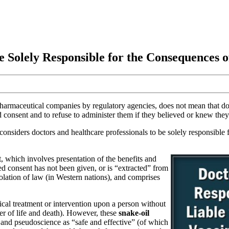
e Solely Responsible for the Consequences o
harmaceutical companies by regulatory agencies, does not mean that do
ed consent and to refuse to administer them if they believed or knew they
considers doctors and healthcare professionals to be solely responsible
nt, which involves presentation of the benefits and
d consent has not been given, or is “extracted” from
violation of law (in Western nations), and comprises
edical treatment or intervention upon a person without
ter of life and death). However, these
snake-oil
nd pseudoscience as “safe and effective” (of which